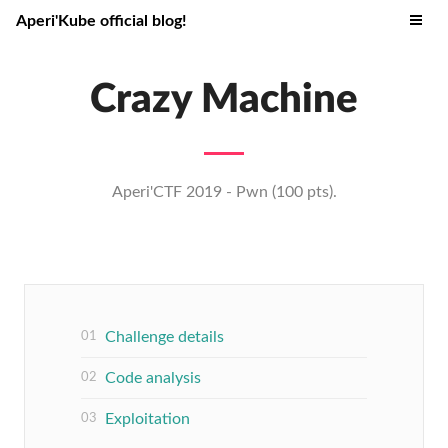
Aperi'Kube official blog!
Crazy Machine
Aperi'CTF 2019 - Pwn (100 pts).
Challenge details
Code analysis
Exploitation