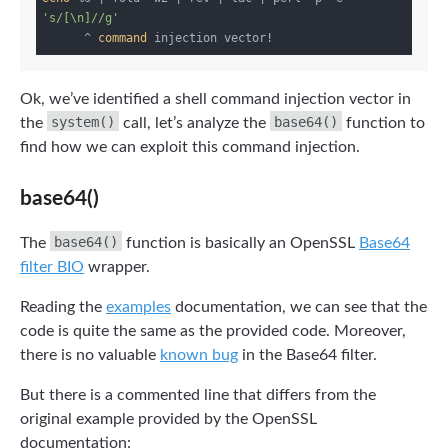
's/[\n]//g'
      ^ 
command
Ok, we’ve identified a shell command injection vector in
system()
base64()
the
call, let’s analyze the
function to
find how we can exploit this command injection.
base64()
base64()
The
function is basically an OpenSSL
Base64
filter BIO
wrapper.
Reading the
examples
documentation, we can see that the
code is quite the same as the provided code. Moreover,
there is no valuable
known bug
in the Base64 filter.
But there is a commented line that differs from the
original example provided by the OpenSSL
documentation: