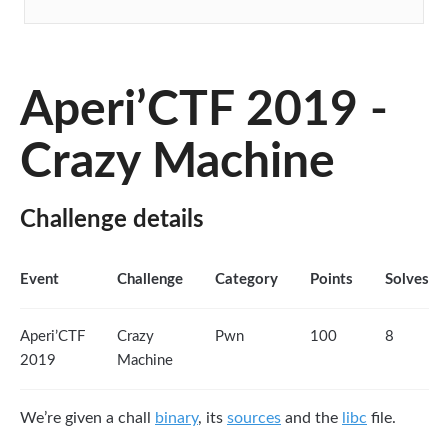
Aperi’CTF 2019 -
Crazy Machine
Challenge details
Event
Challenge
Category
Points
Solves
Aperi’CTF
Crazy
Pwn
100
8
2019
Machine
We’re given a chall
binary
, its
sources
and the
libc
file.