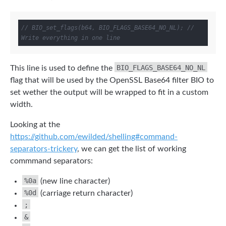
// BIO_set_flags(b64, BIO_FLAGS_BASE64_NO_NL); // 
Write everything in one line
BIO_FLAGS_BASE64_NO_NL
This line is used to define the
flag that will be used by the OpenSSL Base64 filter BIO to
set wether the output will be wrapped to fit in a custom
width.
Looking at the
https://github.com/ewilded/shelling#command-
separators-trickery
, we can get the list of working
commmand separators:
%0a
(new line character)
%0d
(carriage return character)
;
&