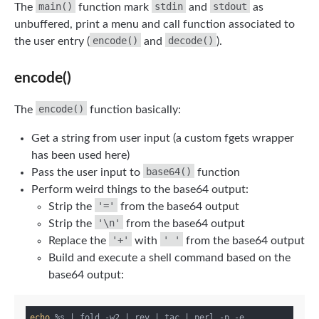
main()
stdin
stdout
The
function mark
and
as
unbuffered, print a menu and call function associated to
encode()
decode()
the user entry (
and
).
encode()
encode()
The
function basically:
Get a string from user input (a custom fgets wrapper
has been used here)
base64()
Pass the user input to
function
Perform weird things to the base64 output:
'='
Strip the
from the base64 output
'\n'
Strip the
from the base64 output
'+'
' '
Replace the
with
from the base64 output
Build and execute a shell command based on the
base64 output:
echo
 %s | fold -w2 | rev | tac | perl -p -e 