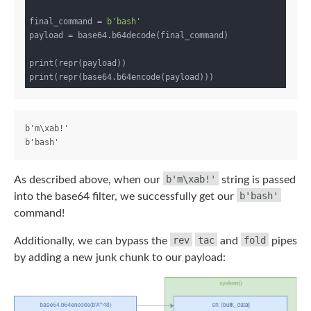
final_command = 
b'bash'
payload = base64.b64decode(final_command)

print(repr(payload))

b'm\xab!'

b'm\xab!'
As described above, when our
string is passed
b'bash'
into the base64 filter, we successfully get our
command!
rev
tac
fold
Additionally, we can bypass the
and
pipes
by adding a new junk chunk to our payload: