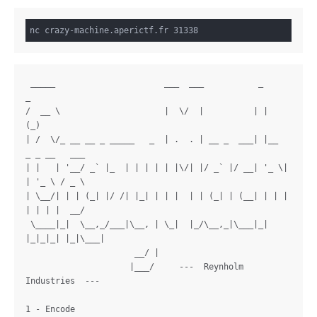
 _____                      ___  ___           _     
_

/  __ \                     |  \/  |          | |   
(_)

| /  \/_ __ __ _ _____   _  | .  . | __ _  ___| |__  
_ _ __   ___

| |   | '__/ _` |_  | | | | | |\/| |/ _` |/ __| '_ \| 
| '_ \ / _ \

| \__/| | | (_| |/ /| |_| | | |  | | (_| | (__| | | | 
| | | |  __/

 \____|_|  \__,_/___|\__, | \_|  |_/\__,_|\___|_| 
|_|_|_| |_|\___|

                      __/ |

                     |___/     ---  Reynholm 
Industries  ---

1 - Encode
