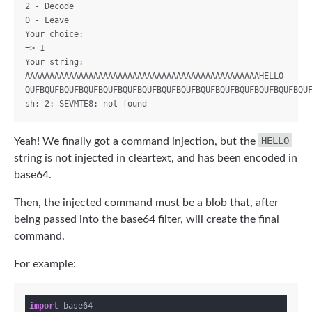
2 - Decode

0 - Leave

Your choice:

=> 1

Your string: 
AAAAAAAAAAAAAAAAAAAAAAAAAAAAAAAAAAAAAAAAAAAAAAAAHELLO

QUFBQUFBQUFBQUFBQUFBQUFBQUFBQUFBQUFBQUFBQUFBQUFBQUFBQUFBQUF
HELLO
Yeah! We finally got a command injection, but the
string is not injected in cleartext, and has been encoded in
base64.
Then, the injected command must be a blob that, after
being passed into the base64 filter, will create the final
command.
For example:
import
 base64
