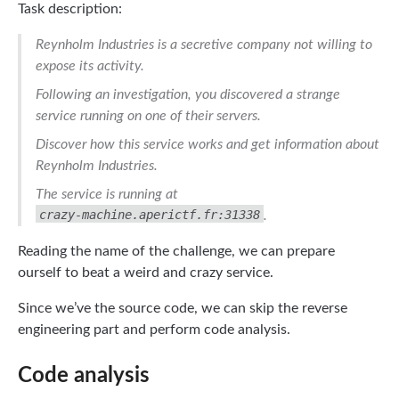
Task description:
Reynholm Industries is a secretive company not willing to
expose its activity.
Following an investigation, you discovered a strange
service running on one of their servers.
Discover how this service works and get information about
Reynholm Industries.
The service is running at
crazy-machine.aperictf.fr:31338
.
Reading the name of the challenge, we can prepare
ourself to beat a weird and crazy service.
Since we’ve the source code, we can skip the reverse
engineering part and perform code analysis.
Code analysis