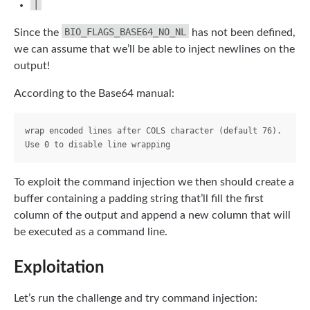
|
BIO_FLAGS_BASE64_NO_NL
Since the
has not been defined,
we can assume that we’ll be able to inject newlines on the
output!
According to the Base64 manual:
wrap encoded lines after COLS character (default 76). 
To exploit the command injection we then should create a
buffer containing a padding string that’ll fill the first
column of the output and append a new column that will
be executed as a command line.
Exploitation
Let’s run the challenge and try command injection: