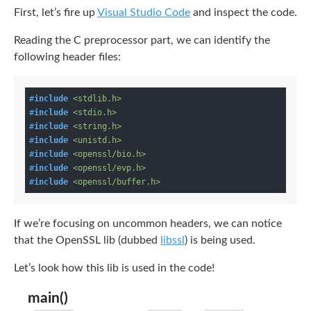
First, let’s fire up
Visual Studio Code
and inspect the code.
Reading the C preprocessor part, we can identify the
following header files:
#
include
<stdlib.h>
#
include
<stdio.h>
#
include
<string.h>
#
include
<unistd.h>
#
include
<openssl/bio.h>
#
include
<openssl/evp.h>
#
include
<openssl/buffer.h>
If we’re focusing on uncommon headers, we can notice
that the OpenSSL lib (dubbed
libssl
) is being used.
Let’s look how this lib is used in the code!
main()