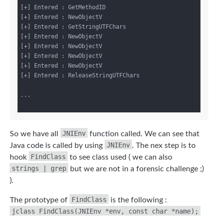
[+] Entered : GetMethodID

[+] Entered : NewObjectV

[+] Entered : GetStringUTFChars

[+] Entered : NewObjectV

[+] Entered : NewObjectV

[+] Entered : NewObjectV

[+] Entered : NewObjectV

[+] Entered : ReleaseStringUTFChars

...

JNIEnv
So we have all
function called. We can see that
JNIEnv
Java code is called by using
. The nex step is to
FindClass
hook
to see class used ( we can also
strings | grep
but we are not in a forensic challenge ;)
).
FindClass
The prototype of
is the following :
jclass FindClass(JNIEnv *env, const char *name);