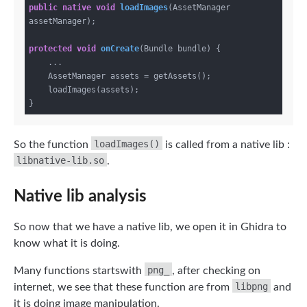
public
native
void
loadImages
(AssetManager 
assetManager)
;

protected
void
onCreate
(Bundle bundle)
{

    ...

    AssetManager assets = getAssets();

    loadImages(assets);

loadImages()
So the function
is called from a native lib :
libnative-lib.so
.
Native lib analysis
So now that we have a native lib, we open it in Ghidra to
know what it is doing.
png_
Many functions startswith
, after checking on
libpng
internet, we see that these function are from
and
it is doing image manipulation.