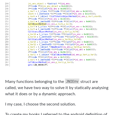
JNIEnv
Many functions belonging to the
struct are
called, we have two way to solve it by statically analysing
what it does or by a dynamic approach.
I my case, I choose the second solution.
To create my hooks I referred to the android definition of