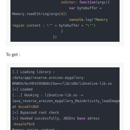
onEnter
: 
function
(
args
)
{

var
 bytebuffer = 
Memory.readCString(args[
4
])

console
.log(
"Memory 
region content : \""
 + bytebuffer + 
"\""
)

                        }

To get :
[
.
] Loading library : 
/data/app/reverse.areizen.mygallery-
BRWKXc9urHhVZ4hBb8cCGw==/lib/x86/libnative-lib.so

[
+
] Loaded

[
...
] Hooking : libnative-lib.so -> 
Java_reverse_areizen_mygallery_MainActivity_loadImages 
at 
0xced7c8b0
[
+
] Bypassed root check

[
+
] Hooked successfully, JNIEnv 
base
 adress 
:
0xea7ef9c8