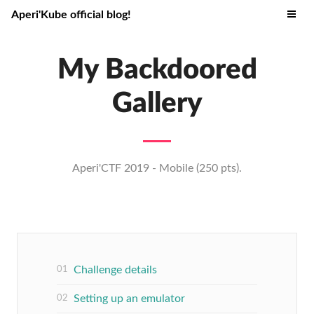
Aperi'Kube official blog!
My Backdoored
Gallery
Aperi'CTF 2019 - Mobile (250 pts).
Challenge details
Setting up an emulator