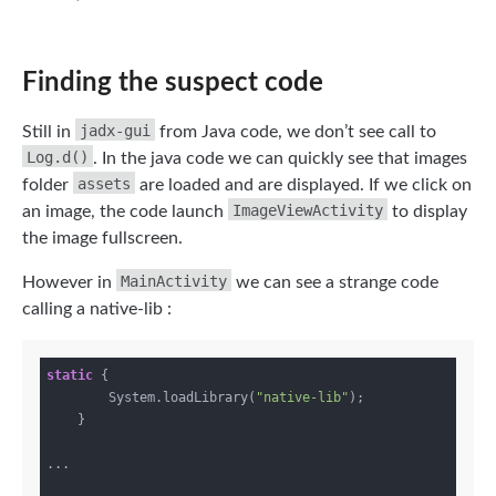
Finding the suspect code
jadx-gui
Still in
from Java code, we don’t see call to
Log.d()
. In the java code we can quickly see that images
assets
folder
are loaded and are displayed. If we click on
ImageViewActivity
an image, the code launch
to display
the image fullscreen.
MainActivity
However in
we can see a strange code
calling a native-lib :
static
 {

        System.loadLibrary(
"native-lib"
);

    }

...
