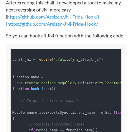
After creating this chall, I developped a tool to make my
next reversing of JNI more easy.
(
https://github.com/Areizen/JNI-Frida-Hook/)
[https://github.com/Areizen/JNI-Frida-Hook/
]
So you can hook all JNI function with the following code :
const
 jni = 
require
(
"./utils/jni_struct.js"
)

function_name = 
"Java_reverse_areizen_mygallery_MainActivity_loadImages"
function
hook_func
(
)
{

// To get the list of exports
Module.enumerateExportsSync(library_name).forEach(
functio
{

// console.log(symbol.name)
if
(symbol.name == function_name){
