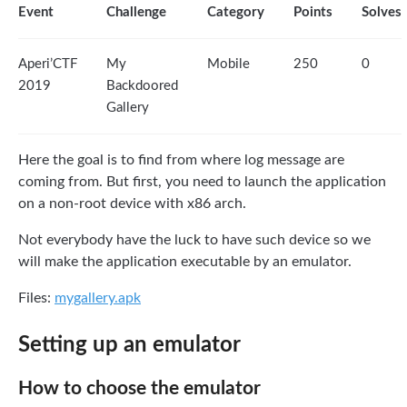
Event
Challenge
Category
Points
Solves
Aperi’CTF
My
Mobile
250
0
2019
Backdoored
Gallery
Here the goal is to find from where log message are
coming from. But first, you need to launch the application
on a non-root device with x86 arch.
Not everybody have the luck to have such device so we
will make the application executable by an emulator.
Files:
mygallery.apk
Setting up an emulator
How to choose the emulator