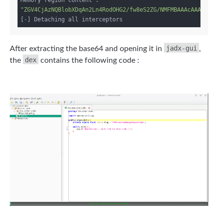
Memory region content : 
"ZGV4CjAzNQBlobXDqAn2Ln4RodOHG2/fw8eS2ZG/NMFMBAAAcAAAAHhW
[
-
jadx-gui
After extracting the base64 and opening it in
,
dex
the
contains the following code :