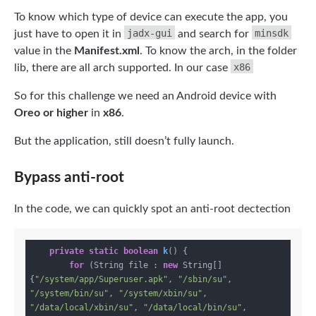
To know which type of device can execute the app, you
jadx-gui
minsdk
just have to open it in
and search for
value in the
Manifest.xml
. To know the arch, in the folder
x86
lib, there are all arch supported. In our case
So for this challenge we need an Android device with
Oreo or higher
in
x86
.
But the application, still doesn’t fully launch.
Bypass anti-root
In the code, we can quickly spot an anti-root dectection
private
static
boolean
k
()
{

for
 (String file : 
new
 String[]
{
"/system/app/Superuser.apk"
, 
"/sbin/su"
, 
"/system/bin/su"
, 
"/system/xbin/su"
, 
"/data/local/xbin/su"
, 
"/data/local/bin/su"
, 