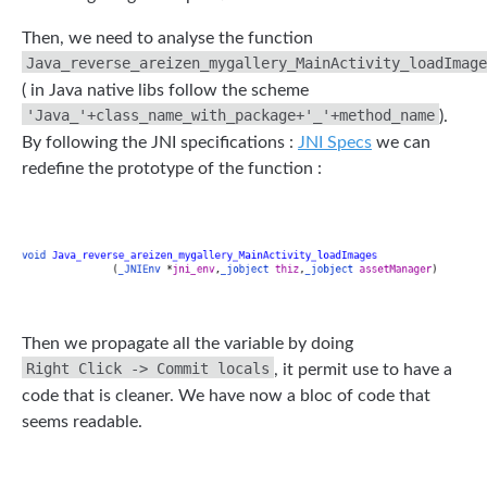
Then, we need to analyse the function
Java_reverse_areizen_mygallery_MainActivity_loadImage
( in Java native libs follow the scheme
'Java_'+class_name_with_package+'_'+method_name
).
By following the JNI specifications :
JNI Specs
we can
redefine the prototype of the function :
Then we propagate all the variable by doing
Right Click -> Commit locals
, it permit use to have a
code that is cleaner. We have now a bloc of code that
seems readable.