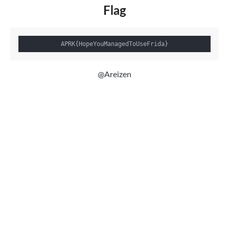
Flag
@Areizen