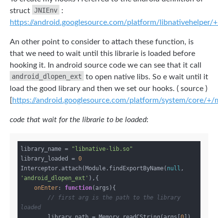
JNIEnv
struct
:
https://android.googlesource.com/platform/libnativehelper/+
An other point to consider to attach these function, is
that we need to wait until this librarie is loaded before
hooking it. In android source code we can see that it call
android_dlopen_ext
to open native libs. So e wait until it
load the good library and then we set our hooks. ( source )
[
https://android.googlesource.com/platform/system/core/+/m
code that wait for the librarie to be loaded
:
library_name = 
"libnative-lib.so"
library_loaded = 
0
Interceptor.attach(Module.findExportByName(
null
, 
'android_dlopen_ext'
),{

onEnter
: 
function
(
args
)
{

// first arg is the path to the library 
loaded
        library_path = Memory.readCString(args[
0
])
