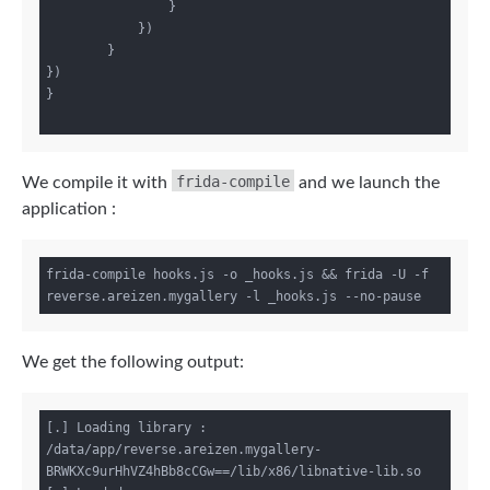
                }

            })

        }

})

}

frida-compile
We compile it with
and we launch the
application :
frida-compile hooks.js -o _hooks.js && frida -U -f 
We get the following output:
[.] Loading library : 
/data/app/reverse.areizen.mygallery-
BRWKXc9urHhVZ4hBb8cCGw==/lib/x86/libnative-lib.so
