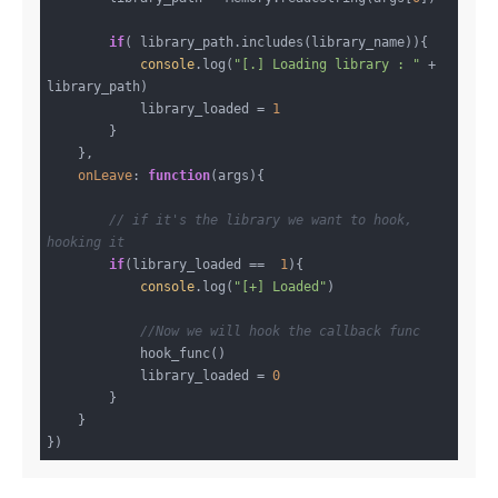
if
( library_path.includes(library_name)){

console
.log(
"[.] Loading library : "
 + 
library_path)

            library_loaded = 
1
        }

    },

onLeave
: 
function
(
args
)
{

// if it's the library we want to hook, 
hooking it
if
(library_loaded ==  
1
){

console
.log(
"[+] Loaded"
)

//Now we will hook the callback func
            hook_func()

            library_loaded = 
0
        }

    }
