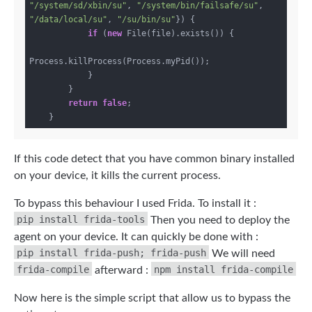
"/system/sd/xbin/su"
, 
"/system/bin/failsafe/su"
, 
"/data/local/su"
, 
"/su/bin/su"
}) {

if
 (
new
 File(file).exists()) {

Process.killProcess(Process.myPid());

            }

        }

return
false
;

If this code detect that you have common binary installed
on your device, it kills the current process.
To bypass this behaviour I used Frida. To install it :
pip install frida-tools
Then you need to deploy the
agent on your device. It can quickly be done with :
pip install frida-push; frida-push
We will need
frida-compile
npm install frida-compile
afterward :
Now here is the simple script that allow us to bypass the