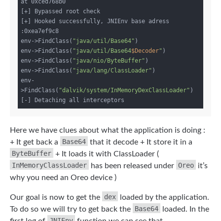
at 0xced768b0

[+] Bypassed root check

[+] Hooked successfully, JNIEnv base adress 
:0xea7ef9c8

env->FindClass(
"java/util/Base64"
)

env->FindClass(
"java/util/Base64
$Decoder
"
)

env->FindClass(
"java/nio/ByteBuffer"
)

env->FindClass(
"java/lang/ClassLoader"
)

env-
>FindClass(
"dalvik/system/InMemoryDexClassLoader"
)

Here we have clues about what the application is doing :
Base64
+ It get back a
that it decode + It store it in a
ByteBuffer
+ It loads it with ClassLoader (
InMemoryClassLoader
Oreo
has been released under
it’s
why you need an Oreo device )
dex
Our goal is now to get the
loaded by the application.
Base64
To do so we will try to get back the
loaded. In the
JNIEnv
first log of
function we can see that