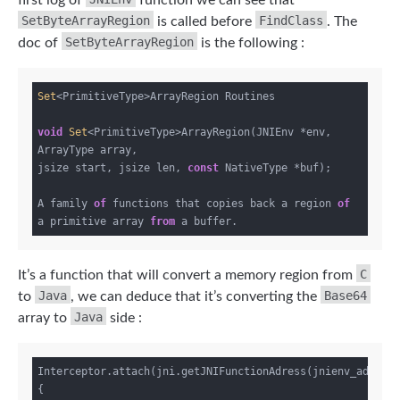
SetByteArrayRegion
FindClass
is called before
. The
SetByteArrayRegion
doc of
is the following :
Set
<PrimitiveType>ArrayRegion Routines

void
Set
<PrimitiveType>ArrayRegion(JNIEnv *env, 
ArrayType array,

jsize start, jsize len, 
const
 NativeType *buf);

A family 
of
 functions that copies back a region 
of
a primitive array 
from
C
It’s a function that will convert a memory region from
Java
Base64
to
, we can deduce that it’s converting the
Java
array to
side :
Interceptor.attach(jni.getJNIFunctionAdress(jnienv_addr,
"
{
