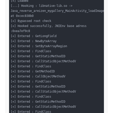
[+] Loaded

[...] Hooking : libnative-lib.so -> 
Java_reverse_areizen_mygallery_MainActivity_loadImages 
at 0xcec838b0

[+] Bypassed root check

[+] Hooked successfully, JNIEnv base adress 
:0xea7ef9c8

[+] Entered : GetLongField

[+] Entered : NewByteArray

[+] Entered : SetByteArrayRegion

[+] Entered : FindClass

[+] Entered : GetStaticMethodID

[+] Entered : CallStaticObjectMethodV

[+] Entered : FindClass

[+] Entered : GetMethodID

[+] Entered : CallObjectMethodV

[+] Entered : FindClass

[+] Entered : GetStaticMethodID

[+] Entered : CallStaticObjectMethodV

[+] Entered : FindClass

[+] Entered : GetStaticMethodID

[+] Entered : CallStaticObjectMethodV

[+] Entered : FindClass
