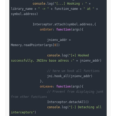
console
.log(
"[...] Hooking : "
 + 
library_name + 
" -> "
 + function_name + 
" at "
 + 
symbol.address)

            Interceptor.attach(symbol.address,{

onEnter
: 
function
(
args
)
{

                    jnienv_addr = 
Memory.readPointer(args[
0
])

console
.log(
"[+] Hooked 
successfully, JNIEnv base adress :"
 + jnienv_addr)

// here we hook all functions
                    jni.hook_all(jnienv_addr)

                },

onLeave
: 
function
(
args
)
{

// Prevent from displaying junk 
from other functions
                    Interceptor.detachAll()

console
.log(
"[-] Detaching all 
interceptors"
)
