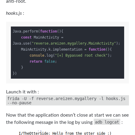
anti-root.
hooks.js
:
Java.perform(
function
(
)
{

const
 MainActivity = 
Java.use(
"reverse.areizen.mygallery.MainActivity"
);

    MainActivity.k.implementation = 
function
(
)
{

console
.log(
"[+] Bypassed root check"
);

return
false
;

    }

Launch it with :
frida -U -f reverse.areizen.mygallery -l hooks.js
--no-pause
Now that the application doesn’t close at start we can see
adb logcat
the following message in the log by using
: