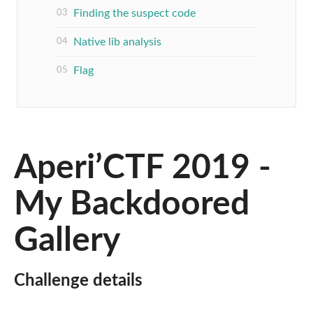
Finding the suspect code
Native lib analysis
Flag
Aperi’CTF 2019 -
My Backdoored
Gallery
Challenge details