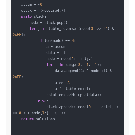
    accum = ~
0
    stack = [(~desired,)]

while
 stack:

        node = stack.pop()

for
 j 
in
 table_reverse[(node[
0
] >> 
24
) & 
0xFF
]:

if
 len(node) == 
4
:

                a = accum

                data = []

                node = node[
1
:] + (j,)

for
 i 
in
 range(
3
, 
-1
, 
-1
):

                    data.append((a ^ node[i]) & 
0xFF
)

                    a >>= 
8
                    a ^= table[node[i]]

                solutions.add(tuple(data))

else
:

                stack.append(((node[
0
] ^ table[j]) 
<< 
8
,) + node[
1
:] + (j,))

return
 solutions
