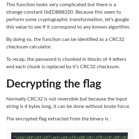
This function looks very complicated but there is a
strange constant 0xEDB88320. Because this seem to
perform some cryptographic transformation, let’s google
this value to see if it correspond to any known algorithm.
By doing so, the function can be identified as a CRC32
checksum calculator.
To recap, the password is chunked in blocks of 4 letters
and each chunk is replaced by it’s CRC32 checksum.
Decrypting the flag
Normally CRC32 is not reversible but because the input
string is 4 bytes long, it can be done without brute-force.
The encrypted flag extracted from the binary is :
"\x3a\x69\xd3\x07\xe4\xe4\xfe\x88\x0c\xf8\xc8\x88\x81\xc3