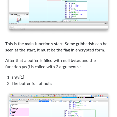
This is the main function’s start. Some gribberish can be
seen at the start, it must be the flag in encrypted form.
After that a buffer is filled with null bytes and the
function
pet()
is called with 2 arguments :
argv[1]
The buffer full of nulls