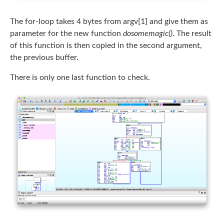
The for-loop takes 4 bytes from argv[1] and give them as
parameter for the new function
dosomemagic()
. The result
of this function is then copied in the second argument,
the previous buffer.
There is only one last function to check.