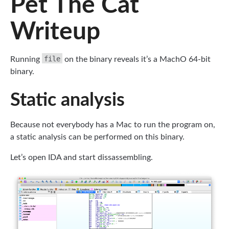
Pet The Cat
Writeup
file
Running
on the binary reveals it’s a MachO 64-bit
binary.
Static analysis
Because not everybody has a Mac to run the program on,
a static analysis can be performed on this binary.
Let’s open IDA and start dissassembling.