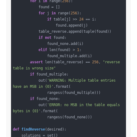
for
 i 
in
 range(
256
):

            found = []

for
 j 
in
 range(
256
):

if
 table[j] >> 
24
 == i:

                    found.append(j)

            table_reverse.append(tuple(found))

if
not
 found:

                found_none.add(i)

elif
 len(found) > 
1
:

                found_multiple.add(i)

assert
 len(table_reverse) == 
256
, 
"reverse 
table is wrong size"
if
 found_multiple:

            out(
'WARNING: Multiple table entries 
have an MSB in {0}'
.format(

                rangess(found_multiple)))

if
 found_none:

            out(
'ERROR: no MSB in the table equals 
bytes in {0}'
.format(

                rangess(found_none)))

def
findReverse
(desired)
:
    solutions = set()
