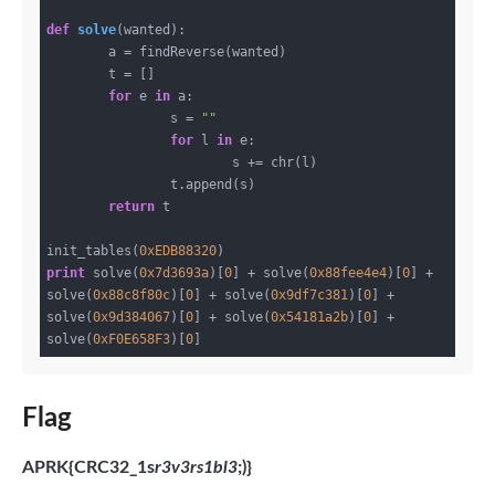
def
solve
(wanted)
:
	a = findReverse(wanted)

	t = []

for
 e 
in
 a:

		s = 
""
for
 l 
in
 e:

			s += chr(l)

		t.append(s)

return
 t

init_tables(
0xEDB88320
print
 solve(
0x7d3693a
)[
0
] + solve(
0x88fee4e4
)[
0
] + 
solve(
0x88c8f80c
)[
0
] + solve(
0x9df7c381
)[
0
] + 
solve(
0x9d384067
)[
0
] + solve(
0x54181a2b
)[
0
] + 
solve(
0xF0E658F3
)[
0
Flag
APRK{CRC32_1s
r3v3rs1bl3
;)}