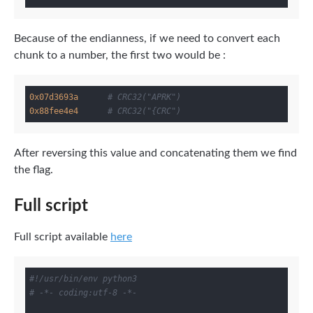
Because of the endianness, if we need to convert each
chunk to a number, the first two would be :
0x07d3693a
# CRC32("APRK")
0x88fee4e4
# CRC32("{CRC")
After reversing this value and concatenating them we find
the flag.
Full script
Full script available
here
#!/usr/bin/env python3
# -*- coding:utf-8 -*-