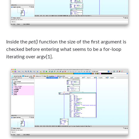
Inside the
pet()
function the size of the first argument is
checked before entering what seems to be a for-loop
iterating over argv[1].