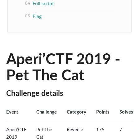
Full script
Flag
Aperi’CTF 2019 -
Pet The Cat
Challenge details
Event
Challenge
Category
Points
Solves
Aperi’CTF
Pet The
Reverse
175
7
2019
Cat