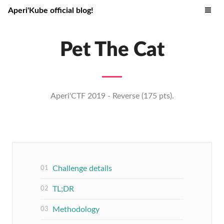
Aperi'Kube official blog!
Pet The Cat
Aperi'CTF 2019 - Reverse (175 pts).
Challenge details
TL;DR
Methodology