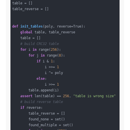
table = []

table_reverse = []

def
init_tables
(poly, reverse=True)
:
global
 table, table_reverse

    table = []

# build CRC32 table
for
 i 
in
 range(
256
):

for
 j 
in
 range(
8
):

if
 i & 
1
:

                i >>= 
1
                i ^= poly

else
:

                i >>= 
1
        table.append(i)

assert
 len(table) == 
256
, 
"table is wrong size"
# build reverse table
if
 reverse:

        table_reverse = []

        found_none = set()

        found_multiple = set()
