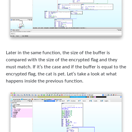
Later in the same function, the size of the buffer is
compared with the size of the encrypted flag and they
must match. If it’s the case and if the buffer is equal to the
encrypted flag, the cat is pet. Let’s take a look at what
happens inside the previous function.