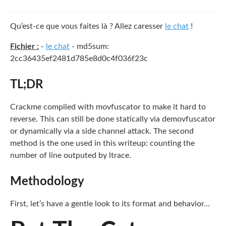
Qu’est-ce que vous faites là ? Allez caresser
le chat
!
Fichier :
-
le chat
- md5sum:
2cc36435ef2481d785e8d0c4f036f23c
TL;DR
Crackme compiled with movfuscator to make it hard to
reverse. This can still be done statically via demovfuscator
or dynamically via a side channel attack. The second
method is the one used in this writeup: counting the
number of line outputed by ltrace.
Methodology
First, let’s have a gentle look to its format and behavior…