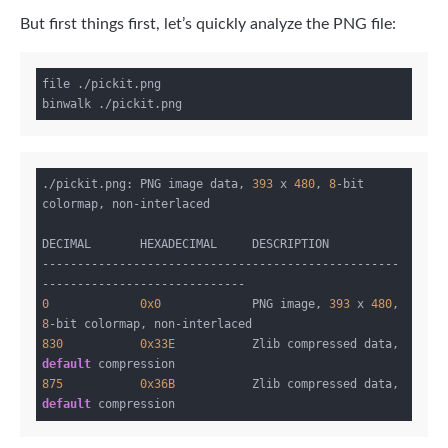
But first things first, let’s quickly analyze the PNG file:
file ./pickit.png

./pickit.png: PNG image data, 
393
 x 
480
, 
8
-bit 
colormap, non-interlaced

DECIMAL       HEXADECIMAL     DESCRIPTION

---------------------------------------------------
0
0x0
             PNG image, 
393
 x 
480
, 
8
830
0x33E
           Zlib compressed data, 
default
875
0x36B
           Zlib compressed data, 
default