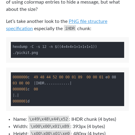
of using colormap entries to hide a message, but what
about the size?
Let’s take another look to the
PNG file structure
iHDR
specification
especially the
chunk:
hexdump -C -s 12 -n $((4+4+4+1+1+1+1+1)) 
0000000
c  
49
48
44
52
00
00
01
89
00
00
01
 e
0
 08 
03
00
00
|IHDR............|
0000001
c  
00
|.|
0000001
\x49\x48\x44\x52
Name:
: IHDR chunk (4 bytes)
\x00\x00\x01\x89
Width:
: 393px (4 bytes)
\x00\x00\x01\xe0
Height:
: 480px (4 bytes)