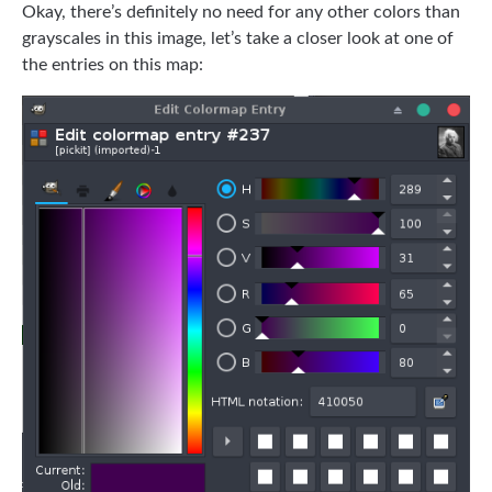
Okay, there’s definitely no need for any other colors than
grayscales in this image, let’s take a closer look at one of
the entries on this map: