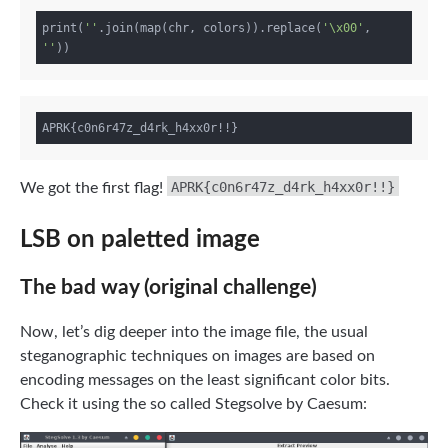
print(
''
.join(map(chr, colors)).replace(
'\x00'
, 
''
APRK{c0n6r47z_d4rk_h4xx0r!!}
We got the first flag!
LSB on paletted image
The bad way (original challenge)
Now, let’s dig deeper into the image file, the usual
steganographic techniques on images are based on
encoding messages on the least significant color bits.
Check it using the so called Stegsolve by Caesum: