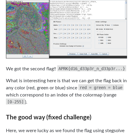
APRK{d16_d33p3r_n_d33p3r...}
We got the second flag!!
What is interesting here is that we can get the flag back in
red = green = blue
any color (red, green or blue) since
which correspond to an index of the colormap (range
[0-255]
).
The good way (fixed challenge)
Here, we were lucky as we found the flag using stegsolve