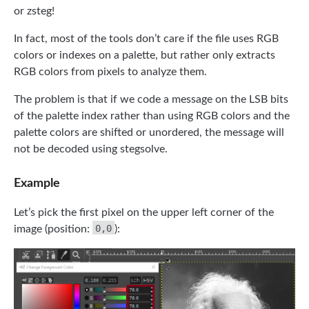
or zsteg!
In fact, most of the tools don’t care if the file uses RGB
colors or indexes on a palette, but rather only extracts
RGB colors from pixels to analyze them.
The problem is that if we code a message on the LSB bits
of the palette index rather than using RGB colors and the
palette colors are shifted or unordered, the message will
not be decoded using stegsolve.
Example
Let’s pick the first pixel on the upper left corner of the
0,0
image (position:
):