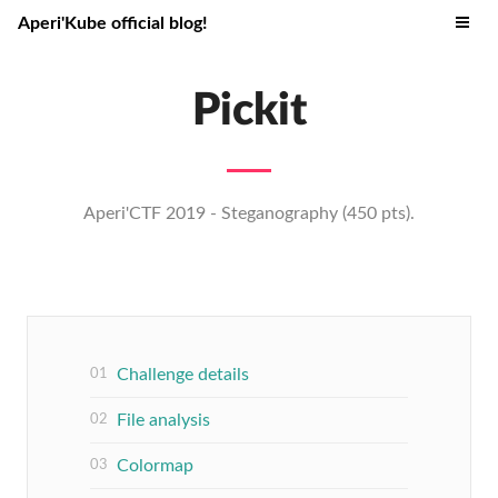
Aperi'Kube official blog!
Pickit
Aperi'CTF 2019 - Steganography (450 pts).
Challenge details
File analysis
Colormap