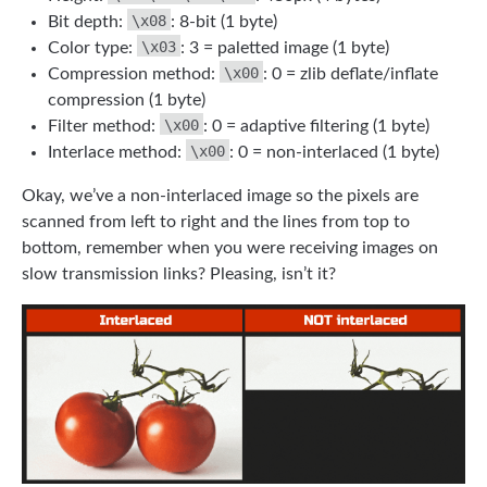
\x08
Bit depth:
: 8-bit (1 byte)
\x03
Color type:
: 3 = paletted image (1 byte)
\x00
Compression method:
: 0 = zlib deflate/inflate
compression (1 byte)
\x00
Filter method:
: 0 = adaptive filtering (1 byte)
\x00
Interlace method:
: 0 = non-interlaced (1 byte)
Okay, we’ve a non-interlaced image so the pixels are
scanned from left to right and the lines from top to
bottom, remember when you were receiving images on
slow transmission links? Pleasing, isn’t it?