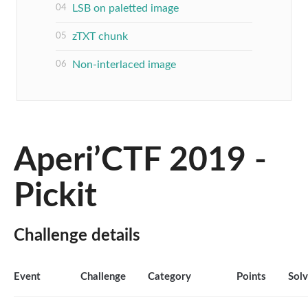
LSB on paletted image
zTXT chunk
Non-interlaced image
Aperi’CTF 2019 -
Pickit
Challenge details
Event
Challenge
Category
Points
Sol