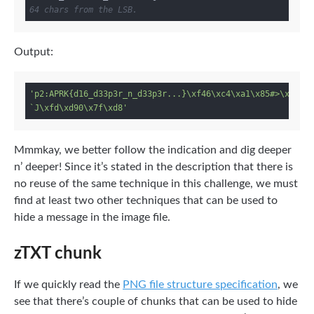
64 chars from the LSB.
Output:
'p2:APRK{d16_d33p3r_n_d33p3r...}\xf46\xc4\xa1\x85#>\xe8,\
`J\xfd\xd90\x7f\xd8'
Mmmkay, we better follow the indication and dig deeper
n’ deeper! Since it’s stated in the description that there is
no reuse of the same technique in this challenge, we must
find at least two other techniques that can be used to
hide a message in the image file.
zTXT chunk
If we quickly read the
PNG file structure specification
, we
see that there’s couple of chunks that can be used to hide