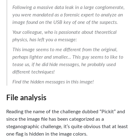
Following a massive data leak in a large conglomerate,
you were mandated as a forensic expert to analyze an
image found on the USB key of one of the suspects.
Your colleague, who is passionate about theoretical
physics, has left you a message:
This image seems to me different from the original,
perhaps lighter and smaller… This guy seems to like to
tease us, if he did hide messages, he probably used
different techniques!
Find the hidden messages in this image!
File analysis
Reading the name of the challenge dubbed “Pickit” and
since the image file has been categorized as a
steganographic challenge, it’s quite obvious that at least
one flag is hidden in the image colors.