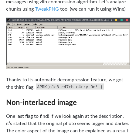
messages using zlib compression algorithm. Let’s analyze
chunks using
TweakPNG
tool (we can run it using Wine):
Thanks to its automatic decompression feature, we got
APRK{n1c3_c47ch_c4rry_0n!!}
the third flag!
Non-interlaced image
One last flag to find! If we look again at the description,
it’s stated that the original photo seems bigger and darker.
The color aspect of the image can be explained as a result