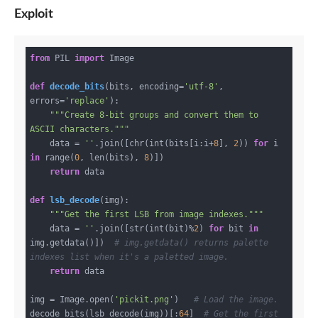
Exploit
from
 PIL 
import
 Image

def
decode_bits
(bits, encoding=
'utf-8'
, 
errors=
'replace'
)
:
"""Create 8-bit groups and convert them to 
ASCII characters."""
    data = 
''
.join([chr(int(bits[i:i+
8
], 
2
)) 
for
 i 
in
 range(
0
, len(bits), 
8
)])

return
 data

def
lsb_decode
(img)
:
"""Get the first LSB from image indexes."""
    data = 
''
.join([str(int(bit)%
2
) 
for
 bit 
in
img.getdata()])  
# img.getdata() returns palette 
indexes list when it's a paletted image.
return
 data

img = Image.open(
'pickit.png'
)   
# Load the image.
decode_bits(lsb_decode(img))[:
64
]  
# Get the first 