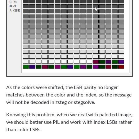
As the colors were shifted, the LSB parity no longer
matches between the color and the index, so the message
will not be decoded in zsteg or stegsolve.
Knowing this problem, when we deal with paletted image,
we should better use PIL and work with index LSBs rather
than color LSBs.