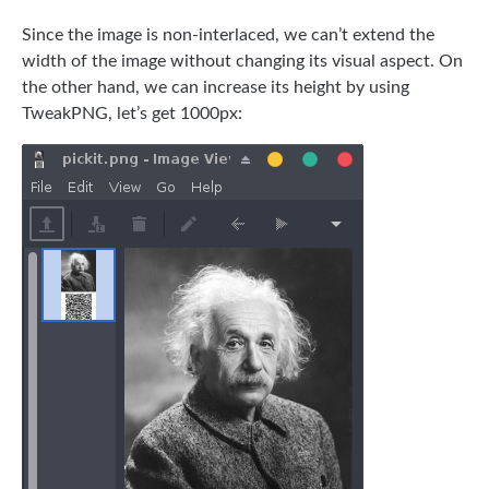
Since the image is non-interlaced, we can’t extend the
width of the image without changing its visual aspect. On
the other hand, we can increase its height by using
TweakPNG, let’s get 1000px: