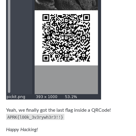
Yeah, we finally got the last flag inside a QRCode!
APRK{l00k_3v3rywh3r3!!}
Happy Hacking!