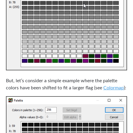
But, let’s consider a simple example where the palette
colors have been shifted to fit a larger flag (see
Colormap
):