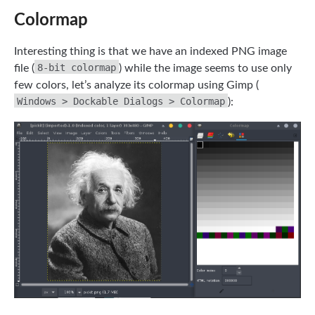
Colormap
Interesting thing is that we have an indexed PNG image
8-bit colormap
file (
) while the image seems to use only
few colors, let’s analyze its colormap using Gimp (
Windows > Dockable Dialogs > Colormap
):