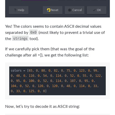
Yes! The colors seems to contain ASCII decimal values
0x0
separated by
(most likely to prevent a trivial use of
strings
the
tool).
If we carefully pick them (that was the goal of the
challenge after all =]), we get the following list:
colors = [
65
, 
0
, 
80
, 
0
, 
82
, 
0
, 
75
, 
0
, 
123
, 
0
, 
99
, 
0
, 
48
, 
0
, 
110
, 
0
, 
54
, 
0
, 
114
, 
0
, 
52
, 
0
, 
55
, 
0
, 
122
, 
0
, 
95
, 
0
, 
100
, 
0
, 
52
, 
0
, 
114
, 
0
, 
107
, 
0
, 
95
, 
0
, 
104
, 
0
, 
52
, 
0
, 
120
, 
0
, 
120
, 
0
, 
48
, 
0
, 
114
, 
0
, 
33
, 
0
, 
33
, 
0
, 
125
, 
0
, 
0
Now, let’s try to decode it as ASCII string: