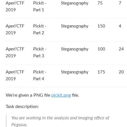
Aperi’CTF
Pickit -
Steganography
75
7
2019
Part 1
Aperi’CTF
Pickit -
Steganography
150
4
2019
Part 2
Aperi’CTF
Pickit -
Steganography
100
24
2019
Part 3
Aperi’CTF
Pickit -
Steganography
175
20
2019
Part 4
We’re given a PNG file
pickit.png
file.
Task description:
You are working in the analysis and imaging office of
Pegasus.