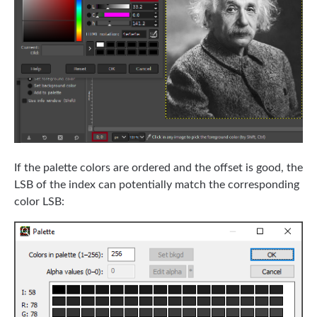
If the palette colors are ordered and the offset is good, the
LSB of the index can potentially match the corresponding
color LSB: