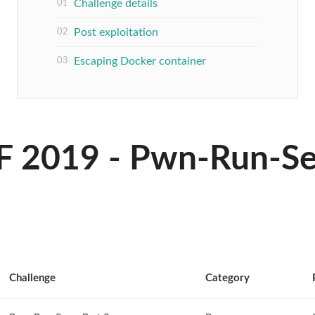
Challenge details
Post exploitation
Escaping Docker container
F 2019 - Pwn-Run-See
Challenge
Category