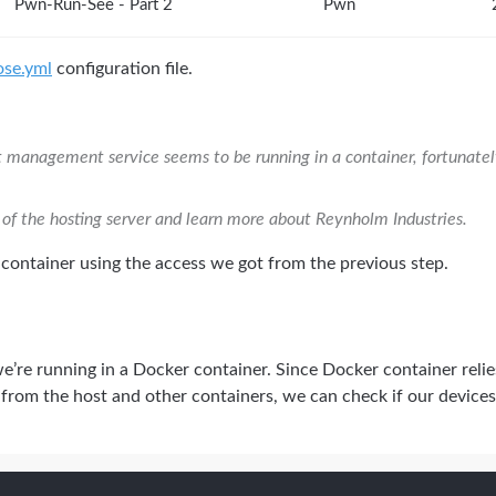
Pwn-Run-See - Part 2
Pwn
se.yml
configuration file.
t management service seems to be running in a container, fortunatel
 of the hosting server and learn more about Reynholm Industries.
e container using the access we got from the previous step.
we’re running in a Docker container. Since Docker container reli
f from the host and other containers, we can check if our devices