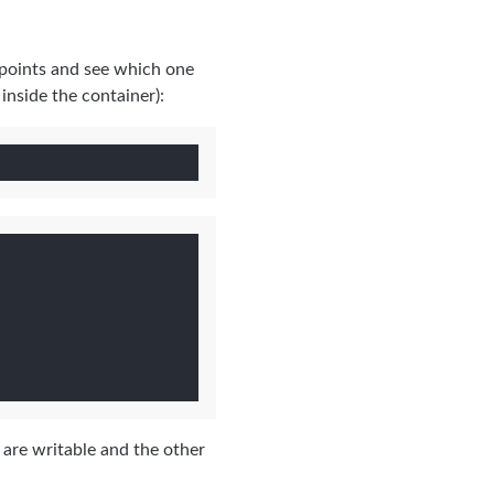
 points and see which one
inside the container):
s are writable and the other