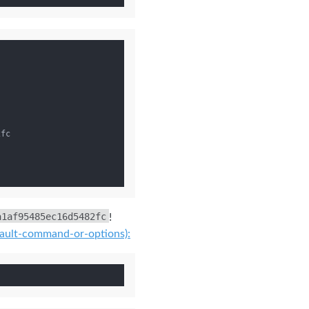
a1af95485ec16d5482fc
!
fault-command-or-options):