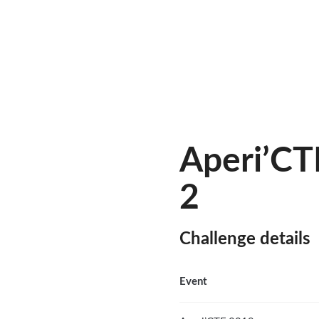
Aperi’CT
2
Challenge details
Event