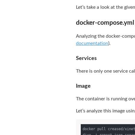
Let’s take a look at the give
docker-compose.yml
Analyzing the docker-compose
documentation
).
Services
There is only one service ca
Image
The container is running ov
Let’s analyze this image usi
docker pull creased/xinet