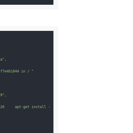
da"
,

2f7e4b1844 in / "
89"
,

026     apt-get install -