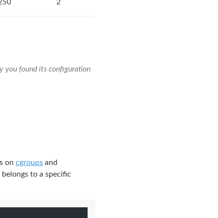
250
2
y you found its configuration
es on
cgroups
and
 belongs to a specific