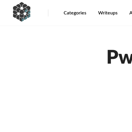
Categories
Writeups
A
Pw