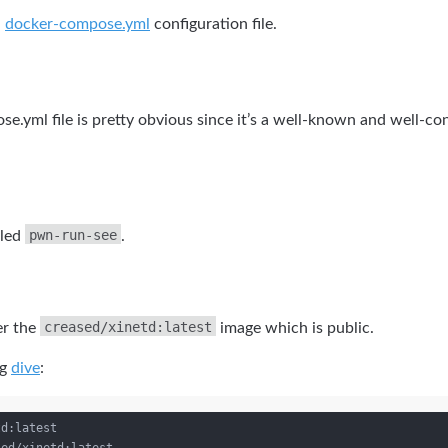
n
docker-compose.yml
configuration file.
.yml file is pretty obvious since it’s a well-known and well-con
pwn-run-see
lled
.
creased/xinetd:latest
er the
image which is public.
ng
dive
:
d:latest
