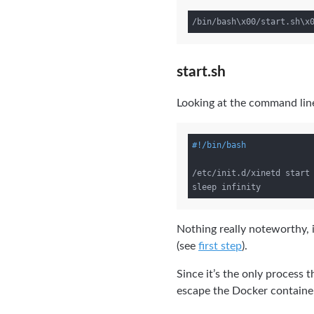
start.sh
Looking at the command line 
/etc/init.d/xinetd start

Nothing really noteworthy, it
(see
first step
).
Since it’s the only process 
escape the Docker containe