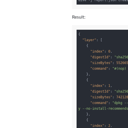
Result:
{

"layer"
: [

    {

"index"
: 
0
,

"digestId"
: 
"sha25
"sizeBytes"
: 
55266
"command"
: 
"#(nop)
    },

    {

"index"
: 
1
,

"digestId"
: 
"sha25
"sizeBytes"
: 
74212
"command"
: 
"dpkg -
y --no-install-recommend
    },

    {

"index"
: 
2
,
