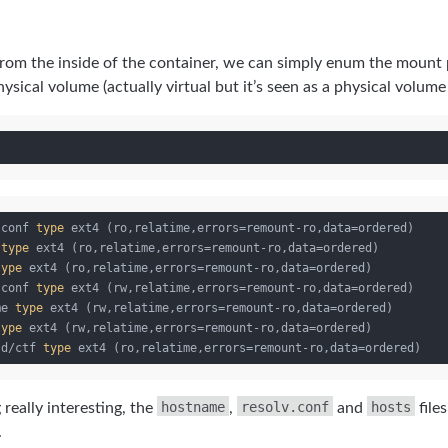
from the inside of the container, we can simply enum the mount
ical volume (actually virtual but it’s seen as a physical volume 
.conf 
type
 ext4 (ro,relatime,errors=remount-ro,data=ordered)

 
type
 ext4 (ro,relatime,errors=remount-ro,data=ordered)

type
 ext4 (ro,relatime,errors=remount-ro,data=ordered)

.conf 
type
 ext4 (rw,relatime,errors=remount-ro,data=ordered)

me 
type
 ext4 (rw,relatime,errors=remount-ro,data=ordered)

type
 ext4 (rw,relatime,errors=remount-ro,data=ordered)

.d/ctf 
type
hostname
resolv.conf
hosts
 really interesting, the
,
and
file
.