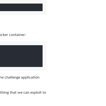
ocker container:
he challenge application
ething that we can exploit to