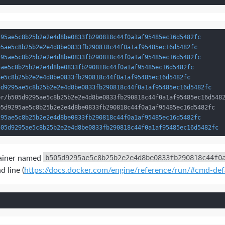
295ae5c8b25b2e2e4d8be0833fb290818c44f0a1af95485ec16d5482fc
95ae5c8b25b2e2e4d8be0833fb290818c44f0a1af95485ec16d5482fc
295ae5c8b25b2e2e4d8be0833fb290818c44f0a1af95485ec16d5482fc
5ae5c8b25b2e2e4d8be0833fb290818c44f0a1af95485ec16d5482fc
ae5c8b25b2e2e4d8be0833fb290818c44f0a1af95485ec16d5482fc
5d9295ae5c8b25b2e2e4d8be0833fb290818c44f0a1af95485ec16d5482fc
295ae5c8b25b2e2e4d8be0833fb290818c44f0a1af95485ec16d5482fc
505d9295ae5c8b25b2e2e4d8be0833fb290818c44f0a1af95485ec16d5482fc
b505d9295ae5c8b25b2e2e4d8be0833fb290818c44f0
ntainer named
d line (
https://docs.docker.com/engine/reference/run/#cmd-de