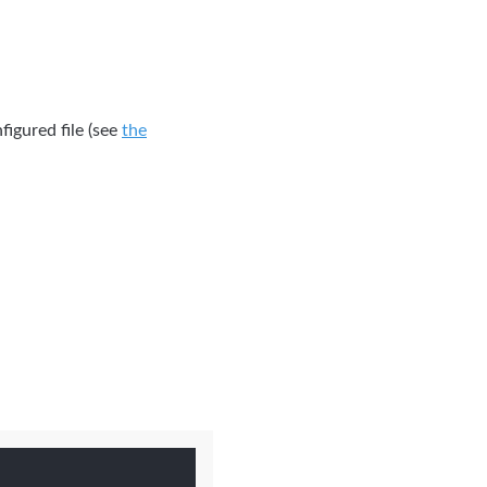
figured file (see
the