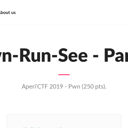
bout us
n-Run-See - Par
Aperi'CTF 2019 - Pwn (250 pts).