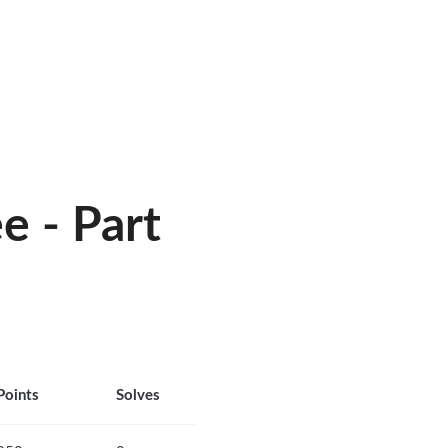
 - Part
Points
Solves