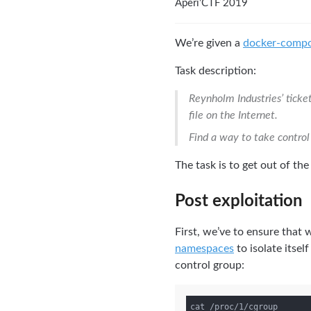
Aperi’CTF 2019
We’re given a
docker-compo
Task description:
Reynholm Industries’ ticke
file on the Internet.
Find a way to take control
The task is to get out of th
Post exploitation
First, we’ve to ensure that 
namespaces
to isolate itsel
control group: