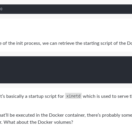
of the init process, we can retrieve the starting script of the D
xinetd
’s basically a startup script for
which is used to serve t
that’ll be executed in the Docker container, there’s probably som
r. What about the Docker volumes?