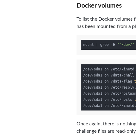
Docker volumes
To list the Docker volumes 
has been mounted from a phys
mount | grep -E 
"^/dev/"
/dev/sda1 on /etc/xinetd
/dev/sda1 on /data/chall
/dev/sda1 on /data/flag 
/dev/sda1 on /etc/resolv
/dev/sda1 on /etc/hostna
/dev/sda1 on /etc/hosts 
/dev/sda1 on /etc/xinetd
Once again, there is nothing
challenge files are read-only