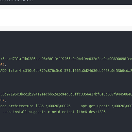
6:5dacd731af1b0386ead06c8b1feff9f65d9e0bdfec032d2cd0bc03690698fe
564
,

 ADD file:4fc310c0cb879c876c5c0f571af665a0d24d36cb9263e0f53b0cda
6:8d97195c3bcc2b294a2eecbb5242caed8d5ffc3356e17bf8e3c637f9445084
807
,

-add-architecture i386 \u0026\u0026     apt-get update \u0026\u0
s --no-install-suggests xinetd netcat libc6-dev:i386"