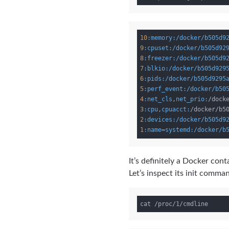
10
:memory
:/docker/b505d9
9
:cpuset
:/docker/b505d92
8
:freezer
:/docker/b505d9
7
:blkio
:/docker/b505d929
6
:pids
:/docker/b505d9295
5
:perf_event
:/docker/b50
4
:net_cls
,
net_prio:
3
:cpu
,
cpuacct:
2
:devices
:/docker/b505d9
1
:name=systemd
:/docker/b
It’s definitely a Docker co
Let’s inspect its init comman