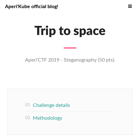
Aperi'Kube official blog!
Trip to space
Aperi'CTF 2019 - Steganography (50 pts).
Challenge details
Methodology