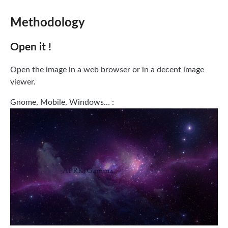
Methodology
Open it !
Open the image in a web browser or in a decent image
viewer.
Gnome, Mobile, Windows… :