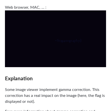
Web browser, MAC, … :
Explanation
Some image viewer implement gamma correction. This
correction has a real impact on the image (here, the flag is
displayed or not).