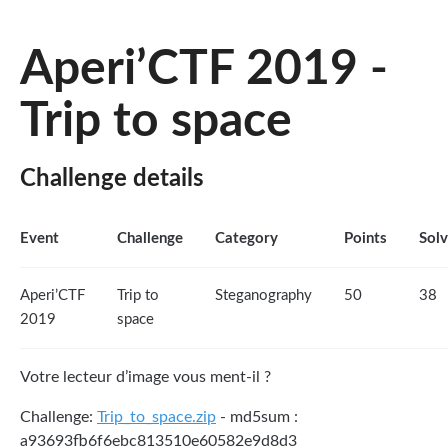
Aperi’CTF 2019 -
Trip to space
Challenge details
Event
Challenge
Category
Points
Sol
Aperi’CTF
Trip to
Steganography
50
38
2019
space
Votre lecteur d’image vous ment-il ?
Challenge:
Trip_to_space.zip
- md5sum :
a93693fb6f6ebc813510e60582e9d8d3