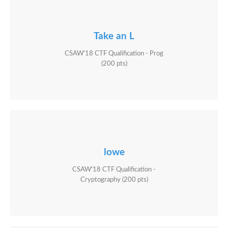
Take an L
CSAW'18 CTF Qualification - Prog
(200 pts)
lowe
CSAW'18 CTF Qualification -
Cryptography (200 pts)