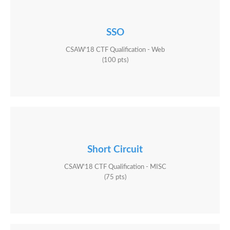
SSO
CSAW'18 CTF Qualification - Web
(100 pts)
Short Circuit
CSAW'18 CTF Qualification - MISC
(75 pts)