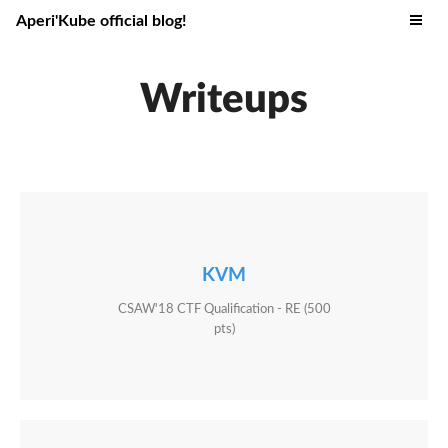
Aperi'Kube official blog!
Writeups
KVM
CSAW'18 CTF Qualification - RE (500
pts)