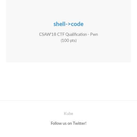
shell->code
CSAW'18 CTF Qualification - Pwn
(100 pts)
Kube
Follow us on Twitter!