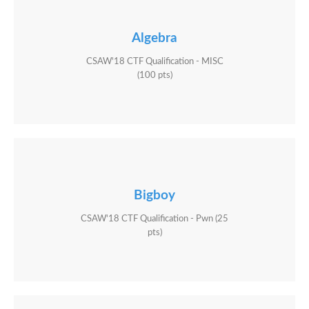
Algebra
CSAW'18 CTF Qualification - MISC
(100 pts)
Bigboy
CSAW'18 CTF Qualification - Pwn (25
pts)