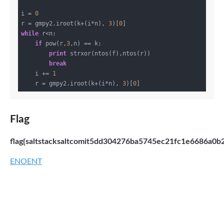
i = 
0
r = gmpy2.iroot(k+(i*n), 
3
)[
0
while
 r<n:

if
 pow(r,
3
,n) == k:

print
 strxor(ntos(f),ntos(r))

break
    i += 
1
    r = gmpy2.iroot(k+(i*n), 
3
)[
0
Flag
flag{saltstacksaltcomit5dd304276ba5745ec21fc1e6686a0b
ENOENT