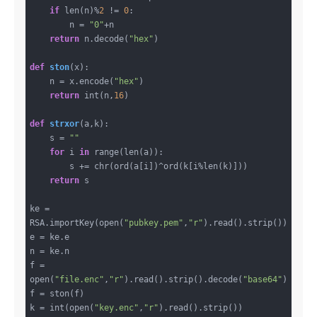
if
 len(n)%
2
 != 
0
:

        n = 
"0"
+n

return
 n.decode(
"hex"
)

def
ston
(x)
:
    n = x.encode(
"hex"
)

return
 int(n,
16
)

def
strxor
(a,k)
:
    s = 
""
for
 i 
in
 range(len(a)):

        s += chr(ord(a[i])^ord(k[i%len(k)]))

return
 s

ke = 
RSA.importKey(open(
"pubkey.pem"
,
"r"
).read().strip())

e = ke.e

n = ke.n

f = 
open(
"file.enc"
,
"r"
).read().strip().decode(
"base64"
)

f = ston(f)

k = int(open(
"key.enc"
,
"r"
).read().strip())
