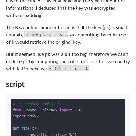
Given the title of this challenge and the small amount of
informations, I deduced that the key was encrypted
without padding.
The RSA public exponent used is 3. If the key (pk) is small
k=pow(pk,e,n) < n
enough,
so computing the cube root
of k would retrieve the original key.
But it seemed like pk was a bit too big, therefore we can’t
deduce pk by computing the cube root of k but we can try
k+(i*n) % n == k
with k+i*n because
script
# -*- coding: utf-8 -*-
from
 Crypto.PublicKey 
import
import
 gmpy2

def
ntos
(x)
:
    n = hex(x)[
2
:].rstrip(
"L"
)
