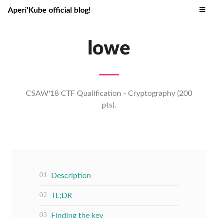
Aperi'Kube official blog!
lowe
CSAW'18 CTF Qualification - Cryptography (200
pts).
Description
TL;DR
Finding the key