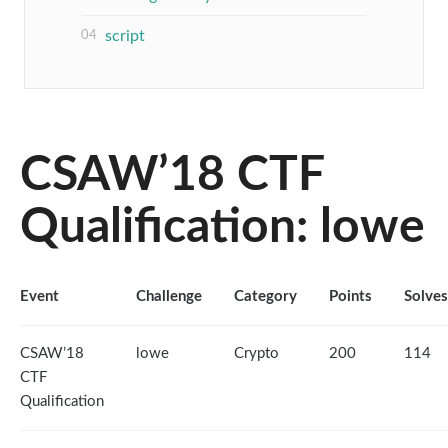
script
CSAW’18 CTF
Qualification: lowe
Event
Challenge
Category
Points
Solves
CSAW’18
lowe
Crypto
200
114
CTF
Qualification