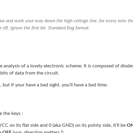
w and work your way down the high voltage line, for every wire that
 off. Ignore the first bit. Standard flag format.
he analysis of a lovely electronic scheme. It is composed of diode
 bits of data from the circuit.
 but if your have a bad sight, you’ll have a bad time.
 the keys :
VCC on its flat side and 0 (aka GND) on its pointy side, it’ll be
O
be
OFF
(yup, direction matters !)