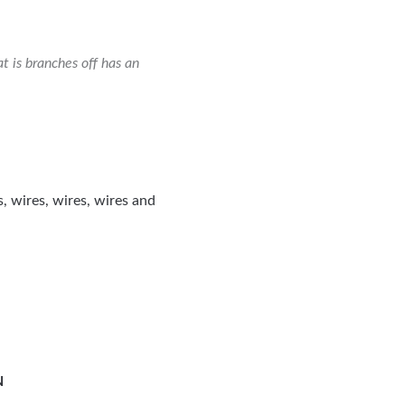
 is branches off has an
s, wires, wires, wires and
N