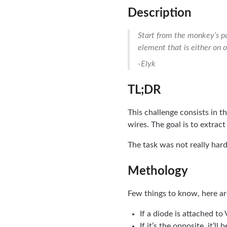
Description
Start from the monkey’s pa
element that is either on or
-Elyk
TL;DR
This challenge consists in t
wires. The goal is to extract
The task was not really hard,
Methology
Few things to know, here are
If a diode is attached to 
If it’s the opposite, it’ll 