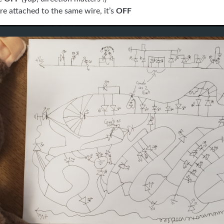
re attached to the same wire, it’s
OFF