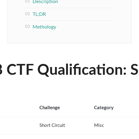
Description
TL;DR
Methology
CTF Qualification: S
Challenge
Category
Short Circuit
Misc