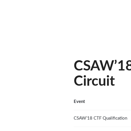
CSAW’18 
Circuit
Event
CSAW’18 CTF Qualification