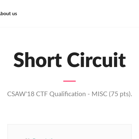
bout us
Short Circuit
CSAW'18 CTF Qualification - MISC (75 pts).