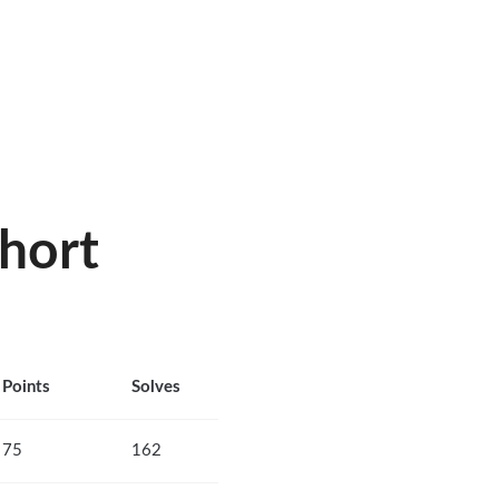
hort
Points
Solves
75
162