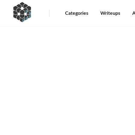
Categories
Writeups
A