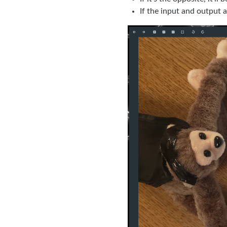
If the input and output a