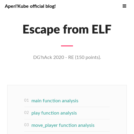
Aperi'Kube official blog!
Escape from ELF
DG'hAck 2020 - RE (150 points).
main function analysis
play function analysis
move_player function analysis