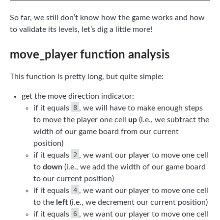
So far, we still don’t know how the game works and how
to validate its levels, let’s dig a little more!
move_player function analysis
This function is pretty long, but quite simple:
get the move direction indicator:
8
if it equals
, we will have to make enough steps
to move the player one cell
up
(i.e., we subtract the
width of our game board from our current
position)
2
if it equals
, we want our player to move one cell
to
down
(i.e., we add the width of our game board
to our current position)
4
if it equals
, we want our player to move one cell
to the
left
(i.e., we decrement our current position)
6
if it equals
, we want our player to move one cell