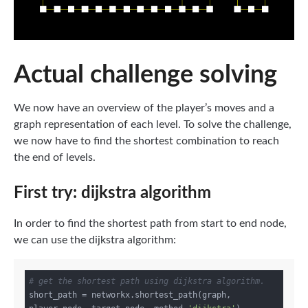
Actual challenge solving
We now have an overview of the player’s moves and a
graph representation of each level. To solve the challenge,
we now have to find the shortest combination to reach
the end of levels.
First try: dijkstra algorithm
In order to find the shortest path from start to end node,
we can use the dijkstra algorithm:
# get the shortest path using dijkstra algorithm.
short_path = networkx.shortest_path(graph, 