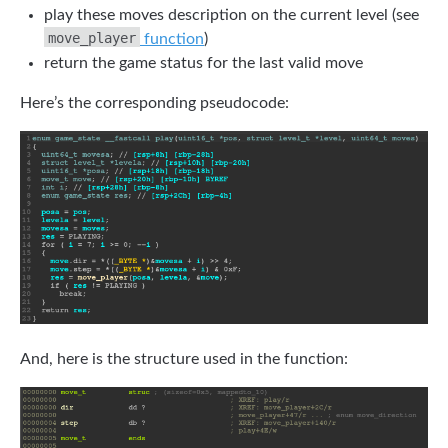
play these moves description on the current level (see
move_player
function
)
return the game status for the last valid move
Here’s the corresponding pseudocode:
And, here is the structure used in the function: