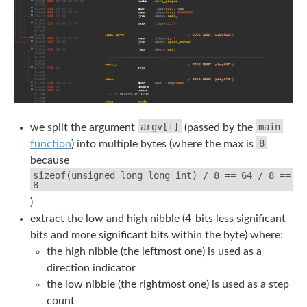
argv[i]
main
we split the argument
(passed by the
8
function
) into multiple bytes (where the max is
because
sizeof(unsigned long long int) / 8 == 64 / 8 ==
8
)
extract the low and high nibble (4-bits less significant
bits and more significant bits within the byte) where:
the high nibble (the leftmost one) is used as a
direction indicator
the low nibble (the rightmost one) is used as a step
count