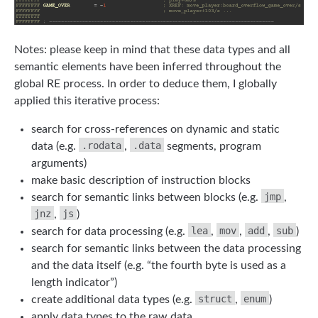
Notes: please keep in mind that these data types and all
semantic elements have been inferred throughout the
global RE process. In order to deduce them, I globally
applied this iterative process:
search for cross-references on dynamic and static
.rodata
.data
data (e.g.
,
segments, program
arguments)
make basic description of instruction blocks
jmp
search for semantic links between blocks (e.g.
,
jnz
js
,
)
lea
mov
add
sub
search for data processing (e.g.
,
,
,
)
search for semantic links between the data processing
and the data itself (e.g. “the fourth byte is used as a
length indicator”)
struct
enum
create additional data types (e.g.
,
)
apply data types to the raw data