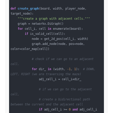
def
create_graph
(board, width, player_node, 
target_node)
:
"""create a graph with adjacent cells."""
    graph = networkx.DiGraph()

for
 cell_i, cell 
in
 enumerate(board):

if
 is_valid_cell(cell):

            node = get_2d_pos(cell_i, width)

            graph.add_node(node, pos=node, 
color=color_map[cell])

# check if we can go to an adjacent 
cell.
for
 dir_ 
in
 (width, 
-1
, 
1
):  
# DOWN, 
LEFT, RIGHT (we are traversing the maze)
                adj_cell_i = cell_i+dir_

# if we can go to the adjacent 
cell,
# create a bidirectional path 
between the current and the adjacent cell
if
 adj_cell_i >= 
0
and
 adj_cell_i 