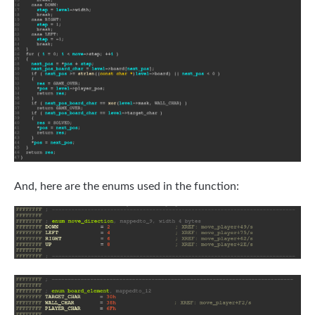
And, here are the enums used in the function: