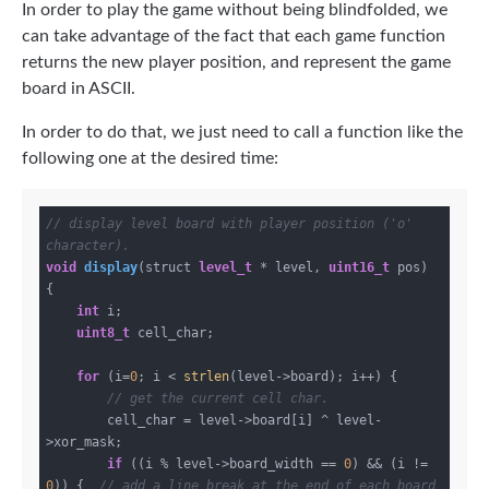
In order to play the game without being blindfolded, we
can take advantage of the fact that each game function
returns the new player position, and represent the game
board in ASCII.
In order to do that, we just need to call a function like the
following one at the desired time:
// display level board with player position ('o' 
character).
void
display
(struct 
level_t
 * level, 
uint16_t
 pos)
{

int
 i;

uint8_t
 cell_char;

for
 (i=
0
; i < 
strlen
(level->board); i++) {

// get the current cell char.
        cell_char = level->board[i] ^ level-
>xor_mask;

if
 ((i % level->board_width == 
0
) && (i != 
0
)) {  
// add a line break at the end of each board 