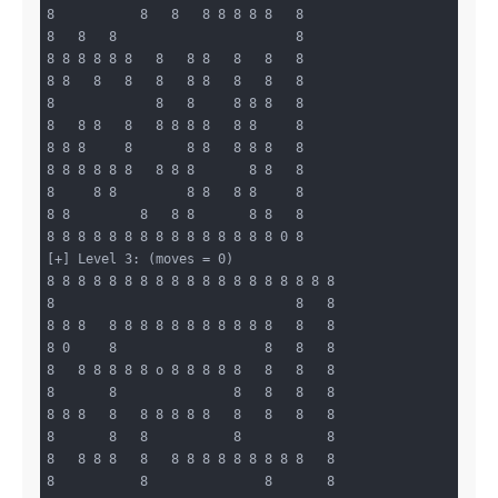
8           8   8   8 8 8 8 8   8

8   8   8                       8

8 8 8 8 8 8   8   8 8   8   8   8

8 8   8   8   8   8 8   8   8   8

8             8   8     8 8 8   8

8   8 8   8   8 8 8 8   8 8     8

8 8 8     8       8 8   8 8 8   8

8 8 8 8 8 8   8 8 8       8 8   8

8     8 8         8 8   8 8     8

8 8         8   8 8       8 8   8

8 8 8 8 8 8 8 8 8 8 8 8 8 8 8 0 8

[+] Level 3: (moves = 0)

8 8 8 8 8 8 8 8 8 8 8 8 8 8 8 8 8 8 8

8                               8   8

8 8 8   8 8 8 8 8 8 8 8 8 8 8   8   8

8 0     8                   8   8   8

8   8 8 8 8 8 o 8 8 8 8 8   8   8   8

8       8               8   8   8   8

8 8 8   8   8 8 8 8 8   8   8   8   8

8       8   8           8           8

8   8 8 8   8   8 8 8 8 8 8 8 8 8   8

8           8               8       8
