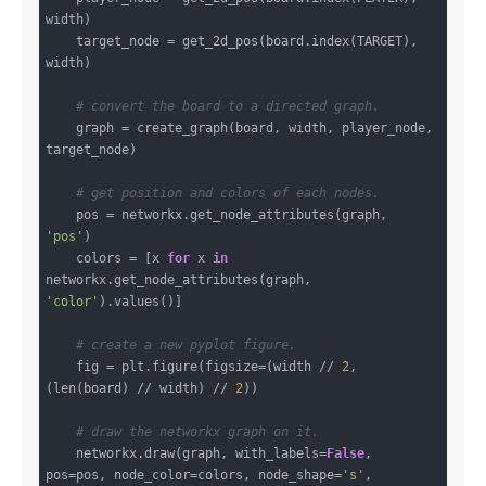
width)

    target_node = get_2d_pos(board.index(TARGET), 
width)

# convert the board to a directed graph.
    graph = create_graph(board, width, player_node, 
target_node)

# get position and colors of each nodes.
    pos = networkx.get_node_attributes(graph, 
'pos'
)

    colors = [x 
for
 x 
in
networkx.get_node_attributes(graph, 
'color'
).values()]

# create a new pyplot figure.
    fig = plt.figure(figsize=(width // 
2
, 
(len(board) // width) // 
2
))

# draw the networkx graph on it.
    networkx.draw(graph, with_labels=
False
, 
pos=pos, node_color=colors, node_shape=
's'
, 