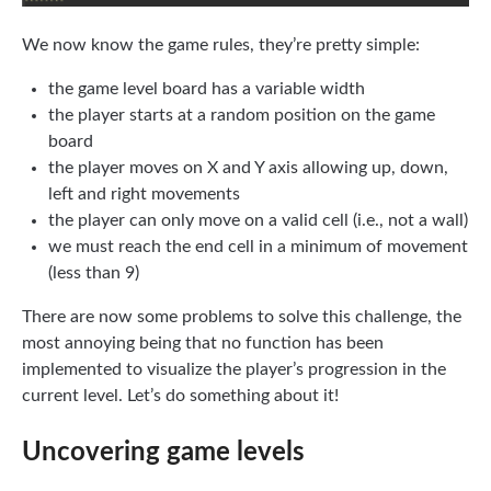
We now know the game rules, they’re pretty simple:
the game level board has a variable width
the player starts at a random position on the game
board
the player moves on X and Y axis allowing up, down,
left and right movements
the player can only move on a valid cell (i.e., not a wall)
we must reach the end cell in a minimum of movement
(less than 9)
There are now some problems to solve this challenge, the
most annoying being that no function has been
implemented to visualize the player’s progression in the
current level. Let’s do something about it!
Uncovering game levels