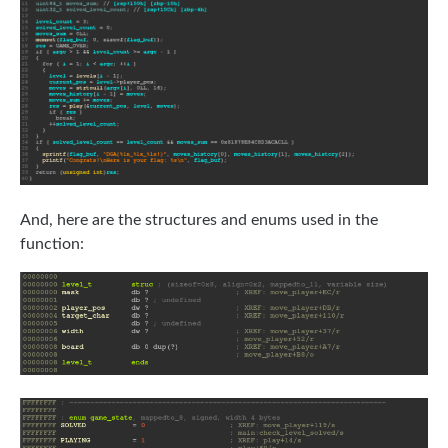
And, here are the structures and enums used in the
function: