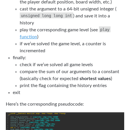
the player default position, board width, etc.)
cast the argument to a 64-bit unsigned integer (
unsigned long long int
) and save it into a
history
play
play the corresponding game level (see
function
)
if we’ve solved the game level, a counter is
incremented
finally:
check if we’ve solved all game levels
compare the sum of our arguments to a constant
(basically check for expected
shortest values
)
print the flag containing the history entries
exit
Here’s the corresponding pseudocode: