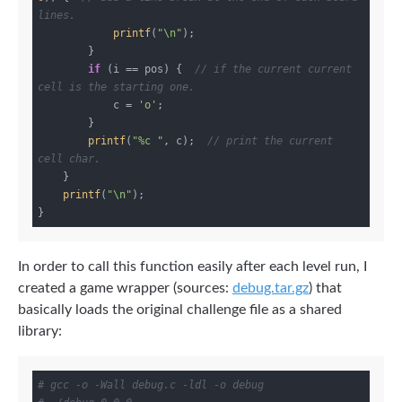
lines.
printf
(
"\n"
);

        }

if
 (i == pos) {  
// if the current current 
cell is the starting one.
            c = 
'o'
;

        }

printf
(
"%c "
, c);  
// print the current 
cell char.
    }

printf
(
"\n"
);

In order to call this function easily after each level run, I
created a game wrapper (sources:
debug.tar.gz
) that
basically loads the original challenge file as a shared
library:
# gcc -o -Wall debug.c -ldl -o debug