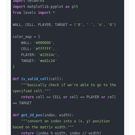
import
import
 matplotlib.pyplot 
as
from
 levels 
import
 *

WALL, CELL, PLAYER, TARGET = (
'8'
, 
' '
, 
'o'
, 
'0'
)

color_map = {

    WALL: 
'#000000'
,

    CELL: 
'#ffffff'
,

    PLAYER: 
'#22b14c'
,

    TARGET: 
'#ed1c24'
}

def
is_valid_cell
(cell)
:
"""basically check if we're able to go to the 
specified cell."""
return
 cell == CELL 
or
 cell == PLAYER 
or
 cell 
== TARGET

def
get_2d_pos
(index, width)
:
"""convert an index into a (x, y) position 
based on the matrix width."""
return
 (index % width, index // width)
