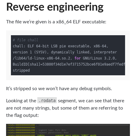
Reverse engineering
The file we’re given is a x86_64 ELF executable:
# file chall
chall: ELF 64-bit LSB pie executable, x86-64, 
version 1 (SYSV), dynamically linked, interpreter 
/lib64/ld-linux-x86-64.so.2, 
for
 GNU/Linux 3.2.0, 
BuildID[sha1]=53800f34d1e7ef3715752bce6f01e9aedf7fedfa, 
It’s stripped so we won’t have any debug symbols.
.rodata
Looking at the
segment, we can see that there
are not many strings, but some of them are referring to
the flag output: