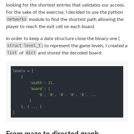
looking for the shortest entries that validates our access.
For the sake of the exercise, I decided to use the python
networkx
module to find the shortest path allowing the
player to reach the exit cell on each board.
In order to keep a data structure close the binary one (
struct level_t
) to represent the game levels, I created a
list
dict
of
and stored the decoded board:
levels = [

    {

'width'
: 
21
,

'board'
: [

'8'
, 
'8'
, 
'8'
, 
'8'
, 
'8'
, ...

        ]

    }, { ... }
