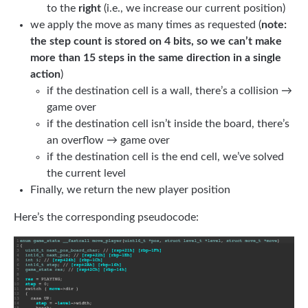
to the
right
(i.e., we increase our current position)
we apply the move as many times as requested (
note:
the step count is stored on 4 bits, so we can’t make
more than 15 steps in the same direction in a single
action
)
if the destination cell is a wall, there’s a collision →
game over
if the destination cell isn’t inside the board, there’s
an overflow → game over
if the destination cell is the end cell, we’ve solved
the current level
Finally, we return the new player position
Here’s the corresponding pseudocode: