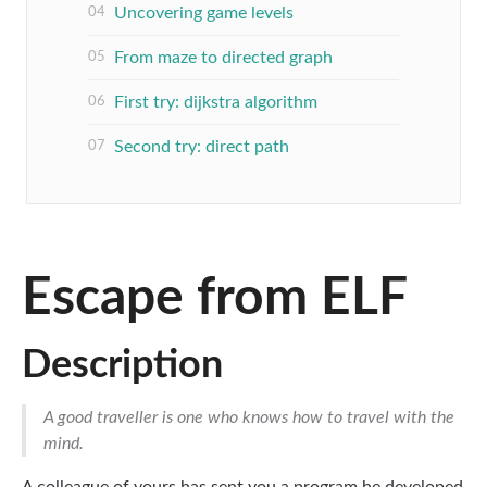
Uncovering game levels
From maze to directed graph
First try: dijkstra algorithm
Second try: direct path
Escape from ELF
Description
A good traveller is one who knows how to travel with the
mind.