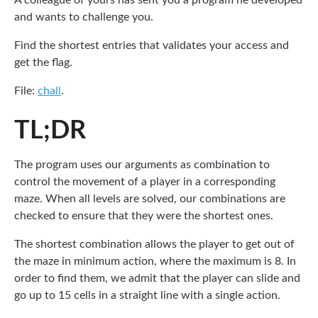
A colleague of yours has sent you a program he developed
and wants to challenge you.
Find the shortest entries that validates your access and
get the flag.
File:
chall
.
TL;DR
The program uses our arguments as combination to
control the movement of a player in a corresponding
maze. When all levels are solved, our combinations are
checked to ensure that they were the shortest ones.
The shortest combination allows the player to get out of
the maze in minimum action, where the maximum is 8. In
order to find them, we admit that the player can slide and
go up to 15 cells in a straight line with a single action.