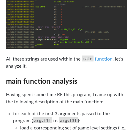
main
All these strings are used within the
function
, let’s
analyze it.
main function analysis
Having spent some time RE this program, I came up with
the following description of the main function:
for each of the first 3 arguments passed to the
argv[1]
argv[3]
program (
to
):
load a corresponding set of game level settings (i.e.,