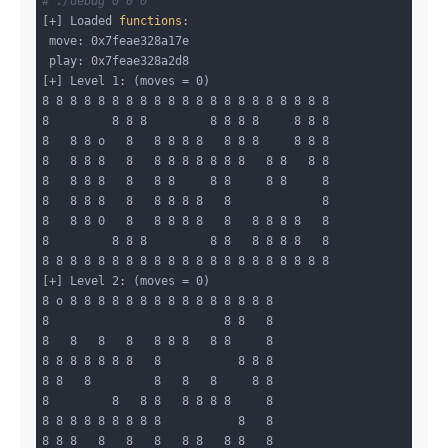
# ./debug 0 0 0
[+] Loaded 
functions
:

 move: 0x7feae328a17e

 play: 0x7feae328a2d8

[+] Level 1: (moves = 0)

8 8 8 8 8 8 8 8 8 8 8 8 8 8 8 8 8 8 8 8 8

8         8 8 8         8 8 8 8     8 8 8

8   8 8 o   8   8 8 8 8   8 8 8     8 8 8

8   8 8 8   8   8 8 8 8 8 8 8   8 8   8 8

8   8 8 8   8   8 8     8 8     8 8     8

8   8 8 8   8   8 8 8 8   8             8

8   8 8 0   8   8 8 8 8   8   8 8 8 8   8

8         8 8 8         8 8   8 8 8 8   8

8 8 8 8 8 8 8 8 8 8 8 8 8 8 8 8 8 8 8 8 8

[+] Level 2: (moves = 0)

8 o 8 8 8 8 8 8 8 8 8 8 8 8 8 8 8

8                         8 8   8

8   8   8   8   8 8 8   8 8     8

8 8 8 8 8 8 8   8           8 8 8

8 8   8         8   8   8     8 8

8         8   8 8   8 8 8 8     8

8 8 8 8 8 8 8 8 8           8   8

8 8 8   8   8   8   8 8   8 8   8
