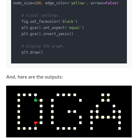
node_size=
200
, edge_color=
'yellow'
, arrows=
False
)

# visual settings.
    fig.set_facecolor(
'black'
)

    plt.gca().set_aspect(
'equal'
)

    plt.gca().invert_yaxis()

# display the graph.
    plt.draw()

And, here are the outputs: