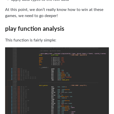
At this point, we don’t really know how to win at these
games, we need to go deeper!
play function analysis
This function is fairly simple: