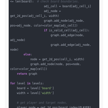
<= len(board):  
# check board boundaries.
                    adj_cell = board[adj_cell_i]

                    adj_node = 
get_2d_pos(adj_cell_i, width)

                    graph.add_node(adj_node, 
pos=adj_node, color=color_map[adj_cell])

if
 is_valid_cell(adj_cell):

                        graph.add_edge(node, 
adj_node)

                        graph.add_edge(adj_node, 
node)

else
:

            node = get_2d_pos(cell_i, width)

            graph.add_node(node, pos=node, 
color=color_map[cell])

return
 graph

for
 level 
in
 levels:

    board = level[
'board'
]

    width = level[
'width'
]

# get player and target nodes.
    player_node = get_2d_pos(board.index(PLAYER), 