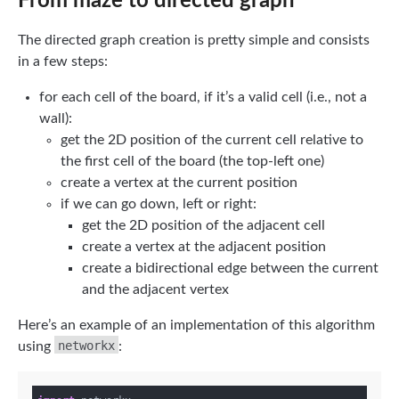
From maze to directed graph
The directed graph creation is pretty simple and consists
in a few steps:
for each cell of the board, if it’s a valid cell (i.e., not a
wall):
get the 2D position of the current cell relative to
the first cell of the board (the top-left one)
create a vertex at the current position
if we can go down, left or right:
get the 2D position of the adjacent cell
create a vertex at the adjacent position
create a bidirectional edge between the current
and the adjacent vertex
Here’s an example of an implementation of this algorithm
networkx
using
: