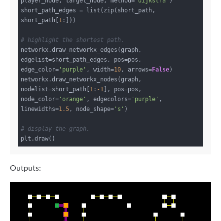
player_node, target_node, method=
'dijkstra'
)

short_path_edges = list(zip(short_path, 
short_path[
1
:]))

# highlight the shortest path.
networkx.draw_networkx_edges(graph, 
edgelist=short_path_edges, pos=pos, 
edge_color=
'purple'
, width=
10
, arrows=
False
)

networkx.draw_networkx_nodes(graph, 
nodelist=short_path[
1
:
-1
], pos=pos, 
node_color=
'orange'
, edgecolors=
'purple'
, 
linewidths=
1.5
, node_shape=
's'
)

# display the graph.
Outputs: