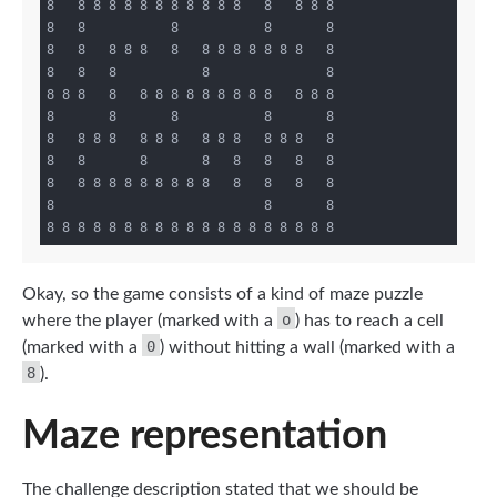
8   8 8 8 8 8 8 8 8 8 8 8   8   8 8 8

8   8           8           8       8

8   8   8 8 8   8   8 8 8 8 8 8 8   8

8   8   8           8               8

8 8 8   8   8 8 8 8 8 8 8 8 8   8 8 8

8       8       8           8       8

8   8 8 8   8 8 8   8 8 8   8 8 8   8

8   8       8       8   8   8   8   8

8   8 8 8 8 8 8 8 8 8   8   8   8   8

8                           8       8

Okay, so the game consists of a kind of maze puzzle
o
where the player (marked with a
) has to reach a cell
0
(marked with a
) without hitting a wall (marked with a
8
).
Maze representation
The challenge description stated that we should be