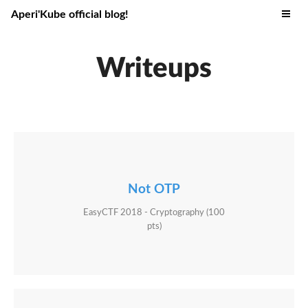
Aperi'Kube official blog!
Writeups
Not OTP
EasyCTF 2018 - Cryptography (100
pts)