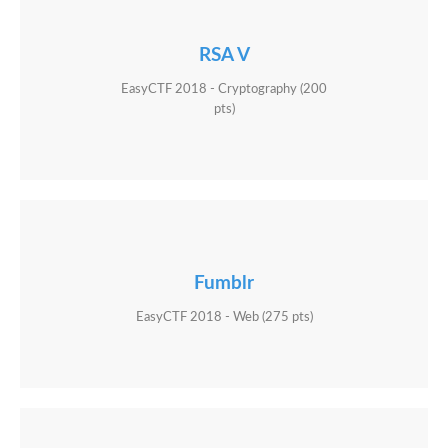
RSA V
EasyCTF 2018 - Cryptography (200
pts)
Fumblr
EasyCTF 2018 - Web (275 pts)