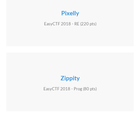
Pixelly
EasyCTF 2018 - RE (220 pts)
Zippity
EasyCTF 2018 - Prog (80 pts)