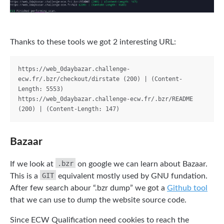
Thanks to these tools we got 2 interesting URL:
https://web_0daybazar.challenge-
ecw.fr/.bzr/checkout/dirstate (200) | (Content-
Length: 5553)

https://web_0daybazar.challenge-ecw.fr/.bzr/README 
Bazaar
.bzr
If we look at
on google we can learn about Bazaar.
GIT
This is a
equivalent mostly used by GNU fundation.
After few search abour “.bzr dump” we got a
Github tool
that we can use to dump the website source code.
Since ECW Qualification need cookies to reach the