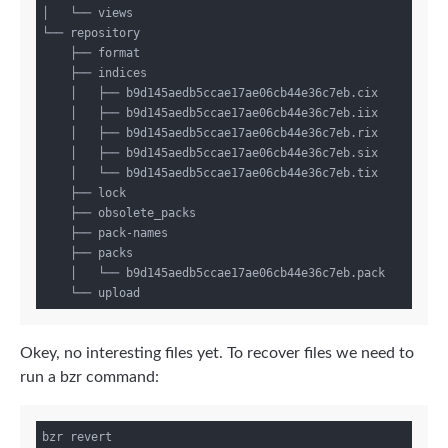
│   └── views

└── repository

    ├── format

    ├── indices

    │   ├── b9d145aedb5ccae17ae06cb44e36c7eb.cix

    │   ├── b9d145aedb5ccae17ae06cb44e36c7eb.iix

    │   ├── b9d145aedb5ccae17ae06cb44e36c7eb.rix

    │   ├── b9d145aedb5ccae17ae06cb44e36c7eb.six

    │   └── b9d145aedb5ccae17ae06cb44e36c7eb.tix

    ├── lock

    ├── obsolete_packs

    ├── pack-names

    ├── packs

    │   └── b9d145aedb5ccae17ae06cb44e36c7eb.pack

Okey, no interesting files yet. To recover files we need to
run a bzr command: