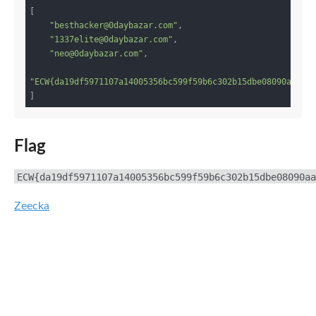
[

"besthacker@0daybazar.com"
,

"1337elite@0daybazar.com"
,

"neo@0daybazar.com"
,

"ECW{da19df5971107a14005356bc599f59b6c302b15dbe08090aa250
Flag
ECW{da19df5971107a14005356bc599f59b6c302b15dbe08090aa
Zeecka