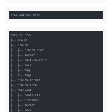
output/.bzr/

├── README

├── branch

│   ├── branch.conf

│   ├── format

│   ├── last-revision

│   ├── lock

│   ├── tag

│   └── tags

├── branch-format

├── branch-lock

├── checkout

│   ├── conflicts

│   ├── dirstate

│   ├── format

│   ├── lock
