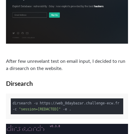
After few unrevelant test on email input, I decided to run
a dirsearch on the website.
Dirsearch
dirsearch -u https://web_0daybazar.challenge-ecw.fr 
-c 
"session=[REDACTED]"