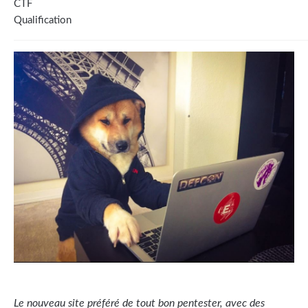
CTF
Qualification
Le nouveau site préféré de tout bon pentester, avec des