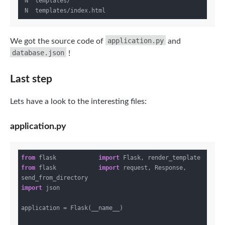
 N  templates/

application.py
We got the source code of
and
database.json
!
Last step
Lets have a look to the interesting files:
application.py
from
 flask            
import
from
 flask            
import
 request, Response, 
import
 json

application = Flask(__name__)
