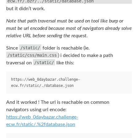
ecw.fr/.bzr/../static/database.json
but it didn’t work.
Note that path traversal must be used on tool like burp or
must be url encoded because most of navigators already solve
relative URL before sending the request.
/static/
Since
folder is reachable (ie.
/static/css/main.css
) i decided to make a path
/static/
traversal on
like this:
https://web_0daybazar.challenge-
And it worked ! The url is reachable on common
navigators using url encode:
https://web_0daybazar.challenge-
ecw.fr/static/.%2fdatabase.json