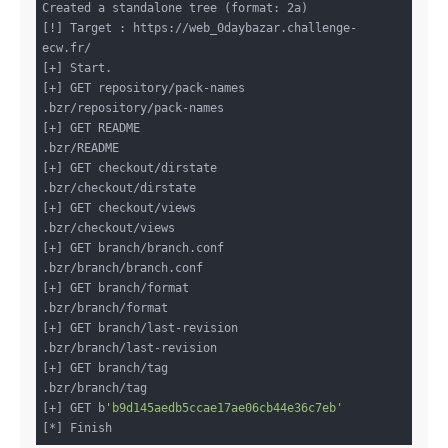
Created a standalone tree (format: 2a)

[!] Target : https://web_0daybazar.challenge-
ecw.fr/

[+] Start.

[+] GET repository/pack-names

.bzr/repository/pack-names

[+] GET README

.bzr/README

[+] GET checkout/dirstate

.bzr/checkout/dirstate

[+] GET checkout/views

.bzr/checkout/views

[+] GET branch/branch.conf

.bzr/branch/branch.conf

[+] GET branch/format

.bzr/branch/format

[+] GET branch/last-revision

.bzr/branch/last-revision

[+] GET branch/tag

.bzr/branch/tag

[+] GET b
'b9d145aedb5ccae17ae06cb44e36c7eb'