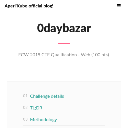
Aperi'Kube official blog!
0daybazar
ECW 2019 CTF Qualification - Web (100 pts).
Challenge details
TL;DR
Methodology