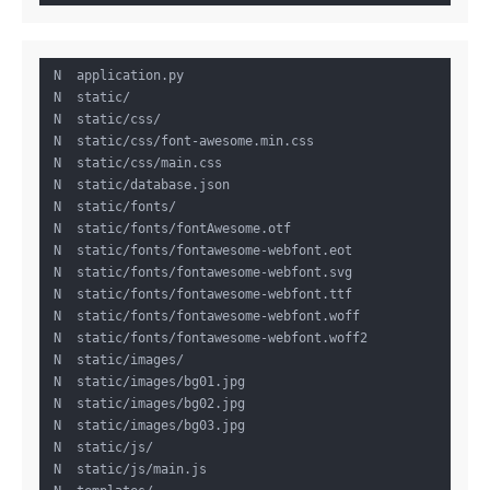
 N  application.py

 N  static/

 N  static/css/

 N  static/css/font-awesome.min.css

 N  static/css/main.css

 N  static/database.json

 N  static/fonts/

 N  static/fonts/fontAwesome.otf

 N  static/fonts/fontawesome-webfont.eot

 N  static/fonts/fontawesome-webfont.svg

 N  static/fonts/fontawesome-webfont.ttf

 N  static/fonts/fontawesome-webfont.woff

 N  static/fonts/fontawesome-webfont.woff2

 N  static/images/

 N  static/images/bg01.jpg

 N  static/images/bg02.jpg

 N  static/images/bg03.jpg

 N  static/js/

 N  static/js/main.js
