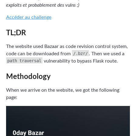
exploits et probablement des vulns ;)
Accéder au challenge
TL;DR
The website used Bazaar as code revision control system,
/.bzr/
code can be downloaded from
. Then we used a
path traversal
vulnerability to bypass Flask route.
Methodology
When we arrive on the website, we got the following
page: