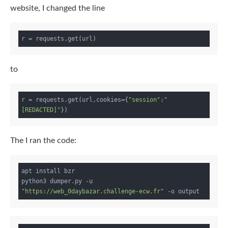
website, I changed the line
to
r = requests.get(url,cookies={
"session"
:
"
[REDACTED]"
The I ran the code:
apt install bzr

python3 dumper.py -u 
"https://web_0daybazar.challenge-ecw.fr"