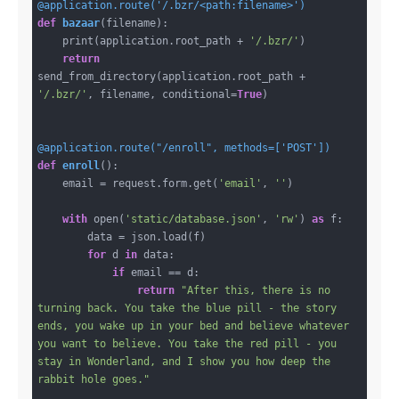
@application.route('/.bzr/<path:filename>')
def
bazaar
(filename)
:
    print(application.root_path + 
'/.bzr/'
)

return
send_from_directory(application.root_path + 
'/.bzr/'
, filename, conditional=
True
)

@application.route("/enroll", methods=['POST'])
def
enroll
()
:
    email = request.form.get(
'email'
, 
''
)

with
 open(
'static/database.json'
, 
'rw'
) 
as
 f:

        data = json.load(f)

for
 d 
in
 data:

if
 email == d:

return
"After this, there is no 
turning back. You take the blue pill - the story 
ends, you wake up in your bed and believe whatever 
you want to believe. You take the red pill - you 
stay in Wonderland, and I show you how deep the 
rabbit hole goes."