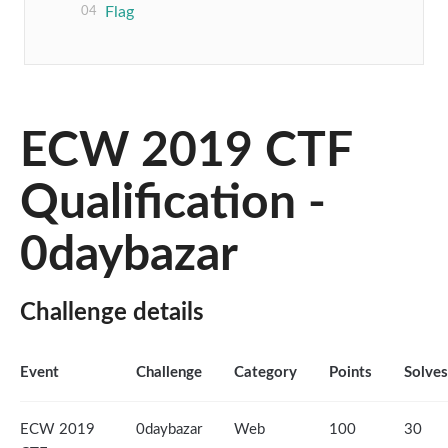
Flag
ECW 2019 CTF
Qualification -
0daybazar
Challenge details
Event
Challenge
Category
Points
Solves
ECW 2019
0daybazar
Web
100
30