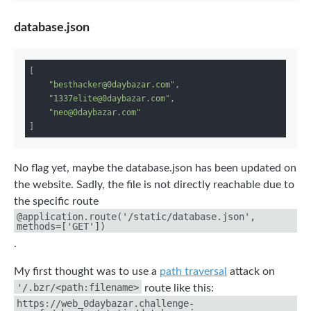
database.json
[

"besthacker@0daybazar.com"
,

"1337elite@0daybazar.com"
,

"neo@0daybazar.com"
No flag yet, maybe the database.json has been updated on
the website. Sadly, the file is not directly reachable due to
the specific route
@application.route('/static/database.json',
methods=['GET'])
.
My first thought was to use a
path traversal
attack on
'/.bzr/<path:filename>
route like this:
https://web_0daybazar.challenge-