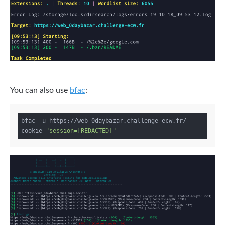
You can also use
bfac
:
bfac -u https://web_0daybazar.challenge-ecw.fr/ --
cookie 
"session=[REDACTED]"