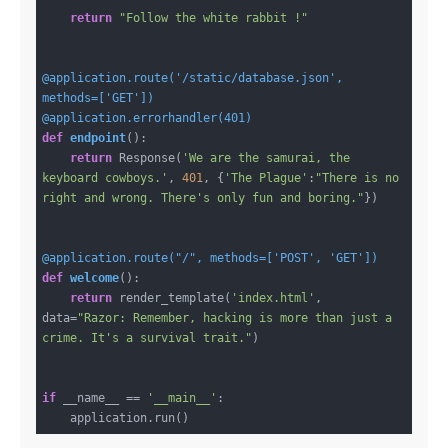
return
"Follow the white rabbit !"
@application.route('/static/database.json', 
methods=['GET'])
@application.errorhandler(401)
def
endpoint
()
:
return
 Response(
'We are the samurai, the 
keyboard cowboys.'
, 
401
, {
'The Plague'
:
"There is no 
right and wrong. There's only fun and boring."
})

@application.route("/", methods=['POST', 'GET'])
def
welcome
()
:
return
 render_template(
'index.html'
, 
data=
"Razor: Remember, hacking is more than just a 
crime. It's a survival trait."
)

if
 __name__ == 
'__main__'
:
