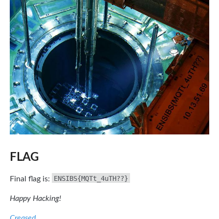
FLAG
ENSIBS{MQTt_4uTH??}
Final flag is:
Happy Hacking!
Creased