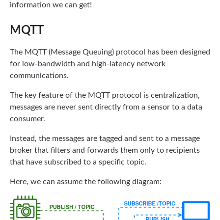
information we can get!
MQTT
The MQTT (Message Queuing) protocol has been designed
for low-bandwidth and high-latency network
communications.
The key feature of the MQTT protocol is centralization,
messages are never sent directly from a sensor to a data
consumer.
Instead, the messages are tagged and sent to a message
broker that filters and forwards them only to recipients
that have subscribed to a specific topic.
Here, we can assume the following diagram: