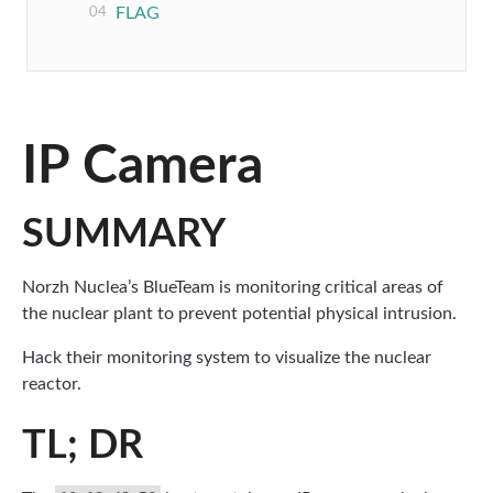
FLAG
IP Camera
SUMMARY
Norzh Nuclea’s BlueTeam is monitoring critical areas of
the nuclear plant to prevent potential physical intrusion.
Hack their monitoring system to visualize the nuclear
reactor.
TL; DR