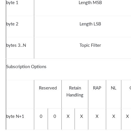
byte 1
Length MSB
byte 2
Length LSB
bytes 3..N
Topic Filter
Subscription Options
Reserved
Retain
RAP
NL
Handling
byte N+1
0
0
X
X
X
X
X