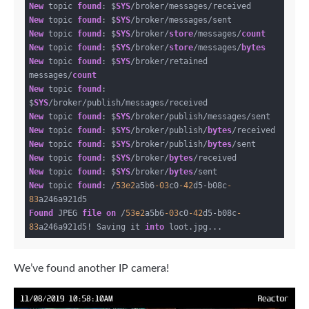
New
 topic 
found
: $
SYS
New
 topic 
found
: $
SYS
New
 topic 
found
: $
SYS
/broker/
store
/messages/
count
New
 topic 
found
: $
SYS
/broker/
store
/messages/
bytes
New
 topic 
found
: $
SYS
/broker/retained 
messages/
count
New
 topic 
found
: 
$
SYS
New
 topic 
found
: $
SYS
New
 topic 
found
: $
SYS
/broker/publish/
bytes
New
 topic 
found
: $
SYS
/broker/publish/
bytes
New
 topic 
found
: $
SYS
/broker/
bytes
New
 topic 
found
: $
SYS
/broker/
bytes
New
 topic 
found
: /
53e2
a5b6
-03
c0
-42
d5-b08c
-
83
Found
 JPEG 
file
on
 /
53e2
a5b6
-03
c0
-42
d5-b08c
-
83
a246a921d5! Saving it 
into
We’ve found another IP camera!