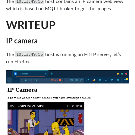
10.13.49.56
The
host contains an IP camera web view
which is based on MQTT broker to get the images.
WRITEUP
IP camera
10.13.49.56
The
host is running an HTTP server, let’s
run Firefox: