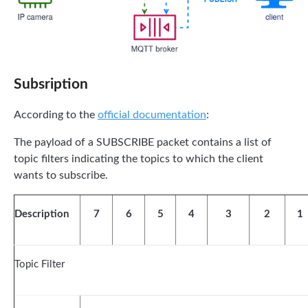
Subsription
According to the
official documentation
:
The payload of a SUBSCRIBE packet contains a list of
topic filters indicating the topics to which the client
wants to subscribe.
Description
7
6
5
4
3
2
1
Topic Filter