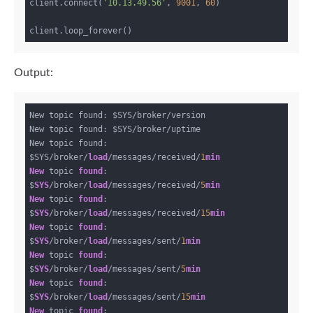
client.connect(
'10.13.49.56'
, 
9001
, 
60
)

Output:
New topic found: $SYS/broker/version

New topic found: $SYS/broker/uptime

New topic found: 
$SYS/broker/
load
/messages/received/
1
min
New
 topic 
found
: 
$
SYS
/broker/
load
/messages/received/
5
min
New
 topic 
found
: 
$
SYS
/broker/
load
/messages/received/
15
min
New
 topic 
found
: 
$
SYS
/broker/
load
/messages/sent/
1
min
New
 topic 
found
: 
$
SYS
/broker/
load
/messages/sent/
5
min
New
 topic 
found
: 
$
SYS
/broker/
load
/messages/sent/
15
min
New
 topic 
found
: 