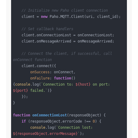
// Initialize new Paho client connection
    client = 
new
 Paho.MQTT.Client(uri, client_id);

// Set callback handlers
    client.onConnectionLost = onConnectionLost;

    client.onMessageArrived = onMessageArrived;

// Connect the client, if successful, call 
onConnect function
    client.connect({

onSuccess
: onConnect,

onFailure
: 
function
(
)
{
console
.log(
`Connection to: 
${host}
 on port: 
${port}
 failed.`
)}

    });

}

function
onConnectionLost
(
responseObject
) 
{

if
 (responseObject.errorCode !== 
0
) {

console
.log(
`Connection lost: 
${responseObject.errorMessage}
`
);
