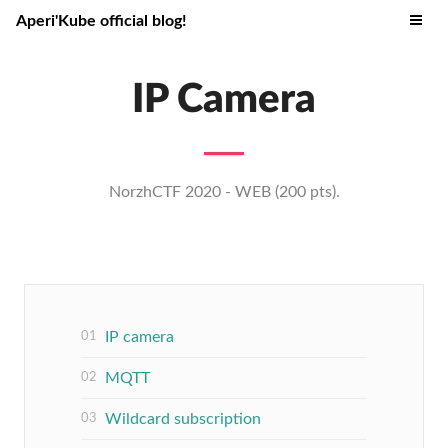
Aperi'Kube official blog!
IP Camera
NorzhCTF 2020 - WEB (200 pts).
IP camera
MQTT
Wildcard subscription