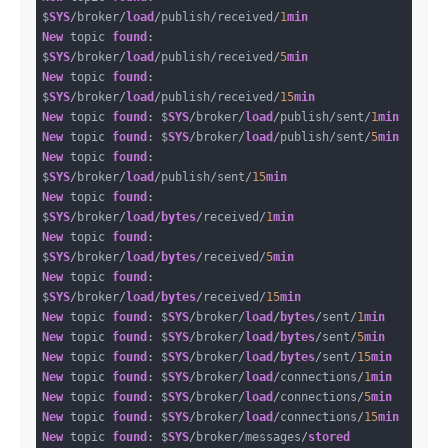
$
SYS
/broker/
load
/publish/received/
1
min
New
 topic 
found
: 
$
SYS
/broker/
load
/publish/received/
5
min
New
 topic 
found
: 
$
SYS
/broker/
load
/publish/received/
15
min
New
 topic 
found
: $
SYS
/broker/
load
/publish/sent/
1
min
New
 topic 
found
: $
SYS
/broker/
load
/publish/sent/
5
min
New
 topic 
found
: 
$
SYS
/broker/
load
/publish/sent/
15
min
New
 topic 
found
: 
$
SYS
/broker/
load
/
bytes
/received/
1
min
New
 topic 
found
: 
$
SYS
/broker/
load
/
bytes
/received/
5
min
New
 topic 
found
: 
$
SYS
/broker/
load
/
bytes
/received/
15
min
New
 topic 
found
: $
SYS
/broker/
load
/
bytes
/sent/
1
min
New
 topic 
found
: $
SYS
/broker/
load
/
bytes
/sent/
5
min
New
 topic 
found
: $
SYS
/broker/
load
/
bytes
/sent/
15
min
New
 topic 
found
: $
SYS
/broker/
load
/connections/
1
min
New
 topic 
found
: $
SYS
/broker/
load
/connections/
5
min
New
 topic 
found
: $
SYS
/broker/
load
/connections/
15
min
New
 topic 
found
: $
SYS
/broker/messages/
stored