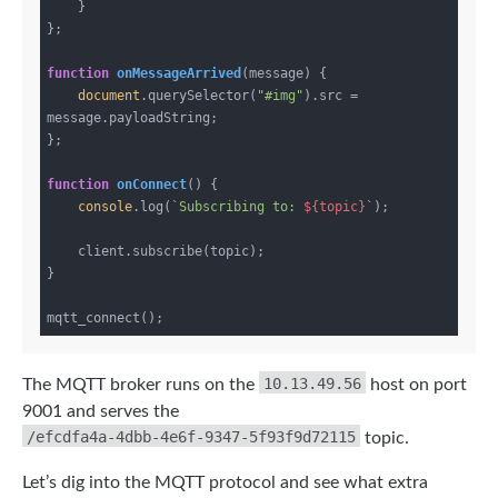
    }

};

function
onMessageArrived
(
message
) 
{

document
.querySelector(
"#img"
).src = 
message.payloadString;

};

function
onConnect
(
) 
{

console
.log(
`Subscribing to: 
${topic}
`
);

    client.subscribe(topic);

}

10.13.49.56
The MQTT broker runs on the
host on port
9001 and serves the
/efcdfa4a-4dbb-4e6f-9347-5f93f9d72115
topic.
Let’s dig into the MQTT protocol and see what extra