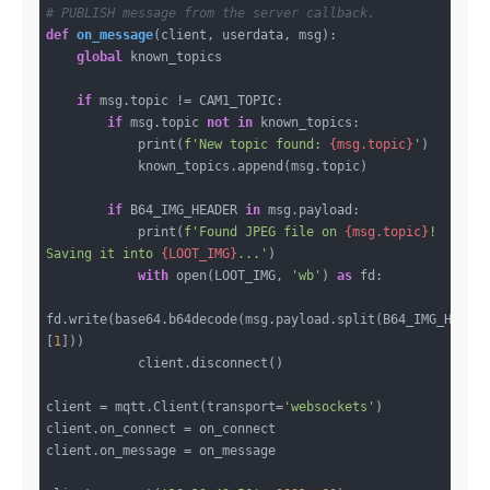
# PUBLISH message from the server callback.
def
on_message
(client, userdata, msg)
:
global
 known_topics

if
 msg.topic != CAM1_TOPIC:

if
 msg.topic 
not
in
 known_topics:

            print(
f'New topic found: 
{msg.topic}
'
)

            known_topics.append(msg.topic)

if
 B64_IMG_HEADER 
in
 msg.payload:

            print(
f'Found JPEG file on 
{msg.topic}
! 
Saving it into 
{LOOT_IMG}
...'
)

with
 open(LOOT_IMG, 
'wb'
) 
as
 fd:

fd.write(base64.b64decode(msg.payload.split(B64_IMG_HEADE
[
1
]))

            client.disconnect()

client = mqtt.Client(transport=
'websockets'
)

client.on_connect = on_connect

client.on_message = on_message
