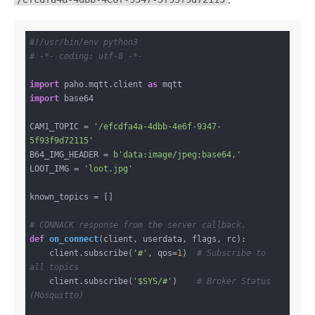
:
#!/usr/bin/env python3
# -*- coding: utf-8 -*-
import
 paho.mqtt.client 
as
import
 base64

CAM1_TOPIC = 
'/efcdfa4a-4dbb-4e6f-9347-
5f93f9d72115'
B64_IMG_HEADER = 
b'data:image/jpeg;base64,'
LOOT_IMG = 
'loot.jpg'
known_topics = []

# CONNACK response from the server callback.
def
on_connect
(client, userdata, flags, rc)
:
    client.subscribe(
'#'
, qos=
1
)  
# Subscribe to 
all topics
    client.subscribe(
'$SYS/#'
)    
# Broker Status 
(Mosquitto)