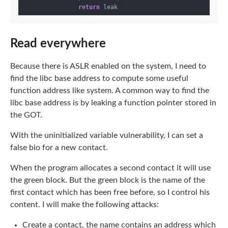
return
Read everywhere
Because there is ASLR enabled on the system, I need to
find the libc base address to compute some useful
function address like system. A common way to find the
libc base address is by leaking a function pointer stored in
the GOT.
With the uninitialized variable vulnerability, I can set a
false bio for a new contact.
When the program allocates a second contact it will use
the green block. But the green block is the name of the
first contact which has been free before, so I control his
content. I will make the following attacks:
Create a contact, the name contains an address which