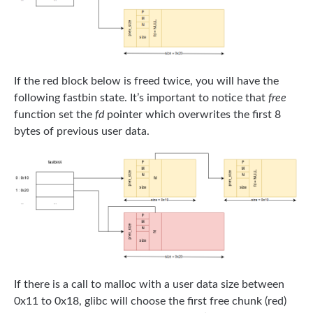
If the red block below is freed twice, you will have the
following fastbin state. It’s important to notice that
free
function set the
fd
pointer which overwrites the first 8
bytes of previous user data.
If there is a call to malloc with a user data size between
0x11 to 0x18, glibc will choose the first free chunk (red)