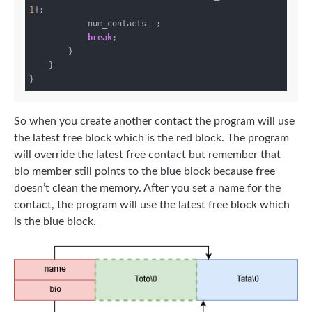
1
];

            num_contacts--;

break
;

        }

    }

So when you create another contact the program will use
the latest free block which is the red block. The program
will override the latest free contact but remember that
bio member still points to the blue block because free
doesn’t clean the memory. After you set a name for the
contact, the program will use the latest free block which
is the blue block.