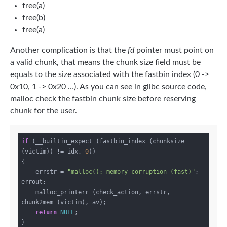
free(a)
free(b)
free(a)
Another complication is that the
fd
pointer must point on
a valid chunk, that means the chunk size field must be
equals to the size associated with the fastbin index (0 ->
0x10, 1 -> 0x20 …). As you can see in glibc source code,
malloc check the fastbin chunk size before reserving
chunk for the user.
if
 (__builtin_expect (fastbin_index (chunksize 
(victim)) != idx, 
0
))

{

    errstr = 
"malloc(): memory corruption (fast)"
;

errout:

    malloc_printerr (check_action, errstr, 
chunk2mem (victim), av);

return
NULL
;
