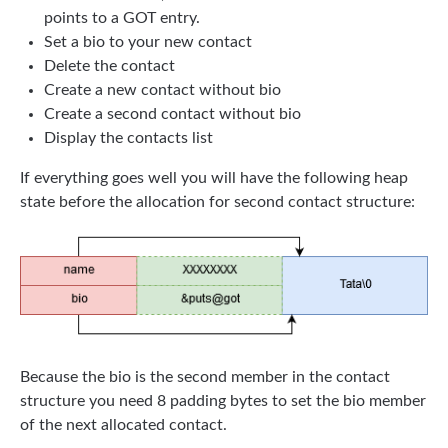
points to a GOT entry.
Set a bio to your new contact
Delete the contact
Create a new contact without bio
Create a second contact without bio
Display the contacts list
If everything goes well you will have the following heap
state before the allocation for second contact structure:
Because the bio is the second member in the contact
structure you need 8 padding bytes to set the bio member
of the next allocated contact.