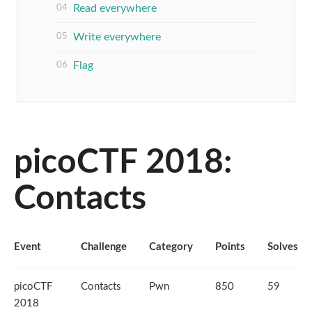
Read everywhere
Write everywhere
Flag
picoCTF 2018:
Contacts
Event
Challenge
Category
Points
Solves
picoCTF
Contacts
Pwn
850
59
2018