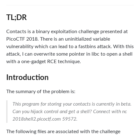
TL;DR
Contacts is a binary exploitation challenge presented at
PicoCTF 2018. There is an uninitialized variable
vulnerability which can lead to a fastbins attack. With this
attack, I can overwrite some pointer in libc to open a shell
with a one-gadget RCE technique.
Introduction
The summary of the problem is:
This program for storing your contacts is currently in beta.
Can you hijack control and get a shell? Connect with nc
2018shell2.picoctf.com 59572.
The following files are associated with the challenge