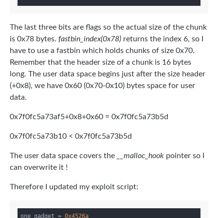
The last three bits are flags so the actual size of the chunk
is 0x78 bytes.
fastbin_index(0x78)
returns the index 6, so I
have to use a fastbin which holds chunks of size 0x70.
Remember that the header size of a chunk is 16 bytes
long. The user data space begins just after the size header
(+0x8), we have 0x60 (0x70-0x10) bytes space for user
data.
0x7f0fc5a73af5+0x8+0x60 = 0x7f0fc5a73b5d
0x7f0fc5a73b10 < 0x7f0fc5a73b5d
The user data space covers the
__malloc_hook
pointer so I
can overwrite it !
Therefore I updated my exploit script:
one_gadget = 
0x4526a