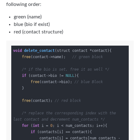
following order:
green (name)
blue (bio if exist)
red (contact structure)
void
delete_contact
(struct contact *contact)
{

free
(contact->name);   
// green block
/* if the bio is set, free it as well */
if
 (contact->bio != 
NULL
){

free
(contact->bio); 
// blue Block
    }

free
(contact); 
// red block
/* replace the corresponding index with the 
last contact and decrement num_contacts */
for
 (
int
 i = 
0
; i < num_contacts; i++){

if
 (contacts[i] == contact){

            contacts[i] = contacts[num_contacts - 