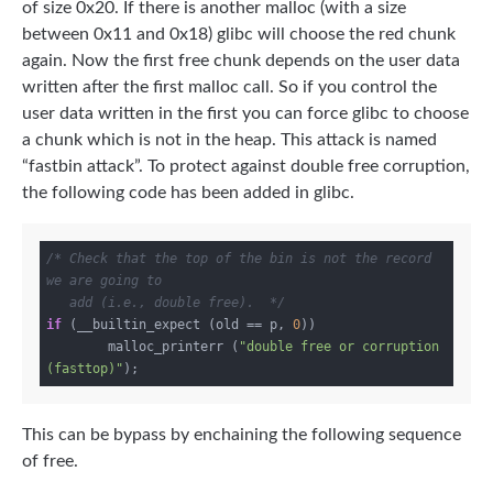
of size 0x20. If there is another malloc (with a size
between 0x11 and 0x18) glibc will choose the red chunk
again. Now the first free chunk depends on the user data
written after the first malloc call. So if you control the
user data written in the first you can force glibc to choose
a chunk which is not in the heap. This attack is named
“fastbin attack”. To protect against double free corruption,
the following code has been added in glibc.
/* Check that the top of the bin is not the record 
we are going to

   add (i.e., double free).  */
if
 (__builtin_expect (old == p, 
0
))

	malloc_printerr (
"double free or corruption 
(fasttop)"
This can be bypass by enchaining the following sequence
of free.