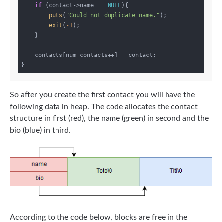
if
 (contact->name == 
NULL
){

puts
(
"Could not duplicate name."
);

exit
(
-1
);

    }

    contacts[num_contacts++] = contact;

So after you create the first contact you will have the
following data in heap. The code allocates the contact
structure in first (red), the name (green) in second and the
bio (blue) in third.
According to the code below, blocks are free in the