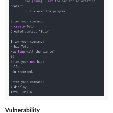
        bio [
name
] - 
set
 the bio 
for
 an existing 
contact

        quit - 
exit
 the program

Enter your command:

> 
create
 Toto

Created contact 
"Toto"
Enter your command:

> bio Toto

How 
long
10
Enter your 
new
 bio:

Hello

Bio recorded.

Enter your command:

> display

Vulnerability