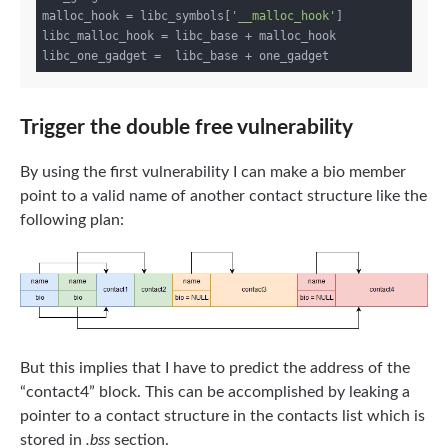
malloc_hook = libc_symbols[
'__malloc_hook'
]

libc_malloc_hook = libc_base + malloc_hook

Trigger the double free vulnerability
By using the first vulnerability I can make a bio member
point to a valid name of another contact structure like the
following plan:
But this implies that I have to predict the address of the
“contact4” block. This can be accomplished by leaking a
pointer to a contact structure in the contacts list which is
stored in
.bss
section.