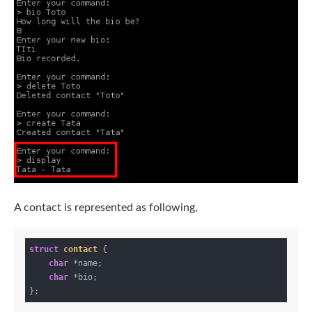
A contact is represented as following,
struct
contact
 {
char
 *name;

char
 *bio;
