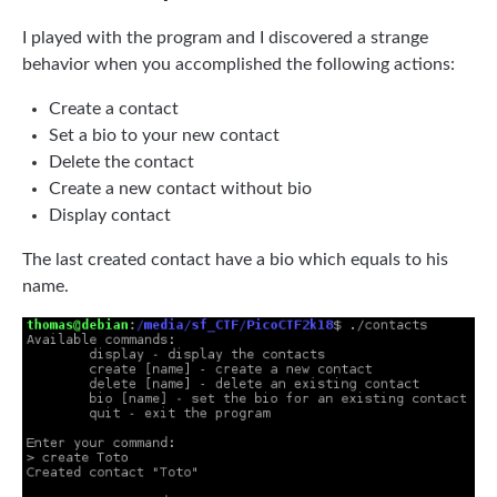
I played with the program and I discovered a strange
behavior when you accomplished the following actions:
Create a contact
Set a bio to your new contact
Delete the contact
Create a new contact without bio
Display contact
The last created contact have a bio which equals to his
name.