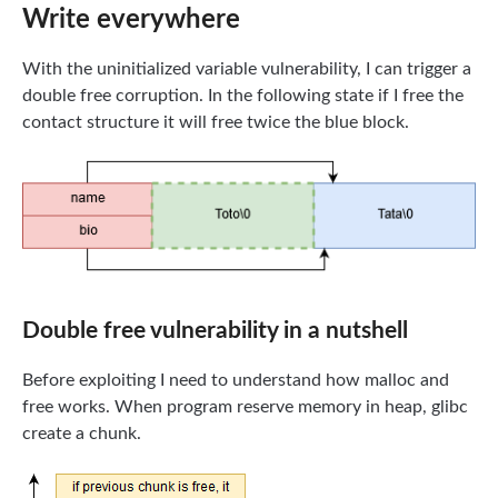
Write everywhere
With the uninitialized variable vulnerability, I can trigger a
double free corruption. In the following state if I free the
contact structure it will free twice the blue block.
Double free vulnerability in a nutshell
Before exploiting I need to understand how malloc and
free works. When program reserve memory in heap, glibc
create a chunk.