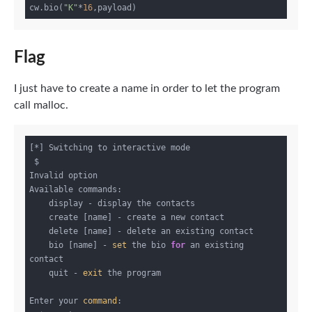
cw.bio(
"K"
*
16
Flag
I just have to create a name in order to let the program
call malloc.
[*] Switching to interactive mode

 $ 

Invalid option

Available commands:

    display - display the contacts

    create [name] - create a new contact

    delete [name] - delete an existing contact

    bio [name] - 
set
 the bio 
for
 an existing 
contact

    quit - 
exit
 the program

Enter your 
command
:
