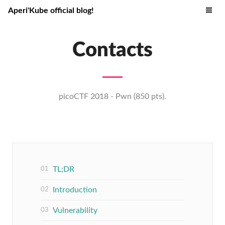
Aperi'Kube official blog!
Contacts
picoCTF 2018 - Pwn (850 pts).
TL;DR
Introduction
Vulnerability