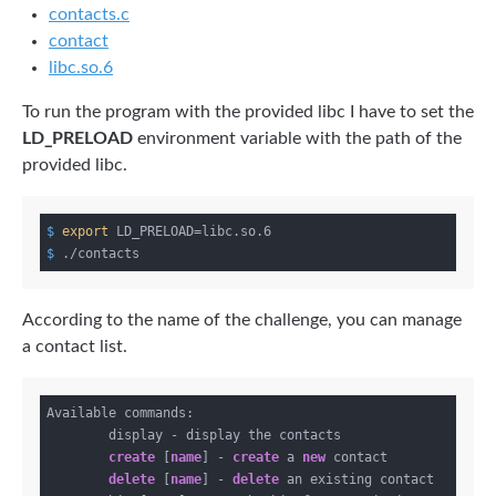
contacts.c
contact
libc.so.6
To run the program with the provided libc I have to set the
LD_PRELOAD
environment variable with the path of the
provided libc.
$
export
 LD_PRELOAD=libc.so.6
$
 ./contacts
According to the name of the challenge, you can manage
a contact list.
Available commands:

        display - display the contacts

create
 [
name
] - 
create
 a 
new
 contact

delete
 [
name
] - 
delete
 an existing contact
