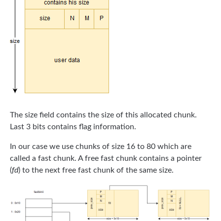
The size field contains the size of this allocated chunk.
Last 3 bits contains flag information.
In our case we use chunks of size 16 to 80 which are
called a fast chunk. A free fast chunk contains a pointer
(
fd
) to the next free fast chunk of the same size.