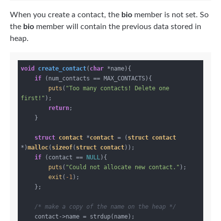
When you create a contact, the
bio
member is not set. So
the
bio
member will contain the previous data stored in
heap.
void
create_contact
(
char
 *name)
{

if
 (num_contacts == MAX_CONTACTS){

puts
(
"Too many contacts! Delete one 
first!"
);

return
;

    }

struct
contact
 *
contact
 = (
struct
contact
*)
malloc
(
sizeof
(
struct
contact
));
if
 (contact == 
NULL
){

puts
(
"Could not allocate new contact."
);

exit
(
-1
);

    };

/* make a copy of the name on the heap */
    contact->name = strdup(name);
