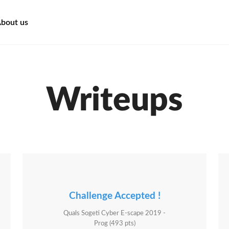
bout us
Writeups
Challenge Accepted !
Quals Sogeti Cyber E-scape 2019 -
Prog (493 pts)