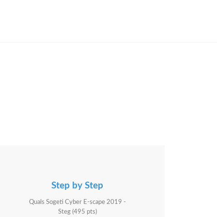
Step by Step
Quals Sogeti Cyber E-scape 2019 -
Steg (495 pts)