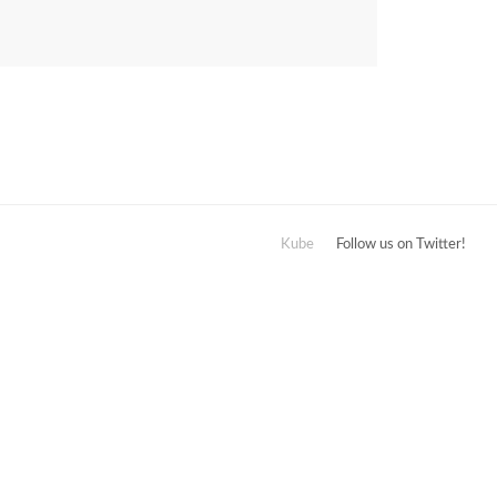
Kube
Follow us on Twitter!