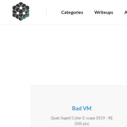
Categories
Writeups
A
Bad VM
Quals Sogeti Cyber E-scape 2019 - RE
(500 pts)