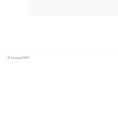
© Licence MIT.