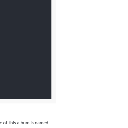
c of this album is named