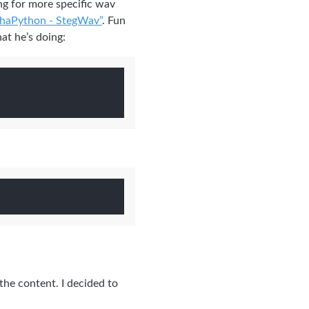
ing for more specific wav
haPython - StegWav”
. Fun
at he’s doing:
the content. I decided to