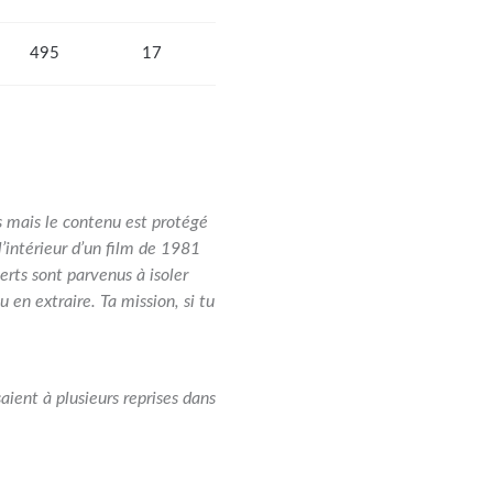
495
17
s mais le contenu est protégé
’intérieur d’un film de 1981
rts sont parvenus à isoler
 en extraire. Ta mission, si tu
aient à plusieurs reprises dans