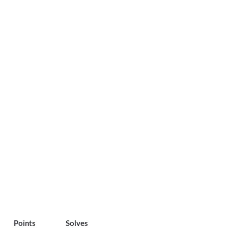
Points
Solves