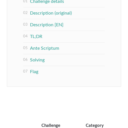
Challenge details
Description (original)
Description [EN]
TL;DR
Ante Scriptum
Solving
Flag
Challenge
Category