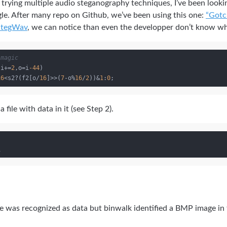
r trying multiple audio steganography techniques, I’ve been look
e. After many repo on Github, we’ve been using this one:
“Gotc
StegWav
, we can notice than even the developper don’t know wh
 magic
;i+=
2
,o=i
-44
)

16
<s2?(f2[o/
16
]>>(
7
-o%
16
/
2
))&
1
:
0
 file with data in it (see Step 2).
e was recognized as data but binwalk identified a BMP image in 