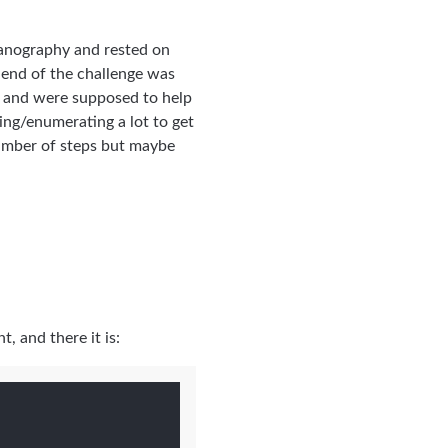
eganography and rested on
e end of the challenge was
e and were supposed to help
hing/enumerating a lot to get
number of steps but maybe
, and there it is: