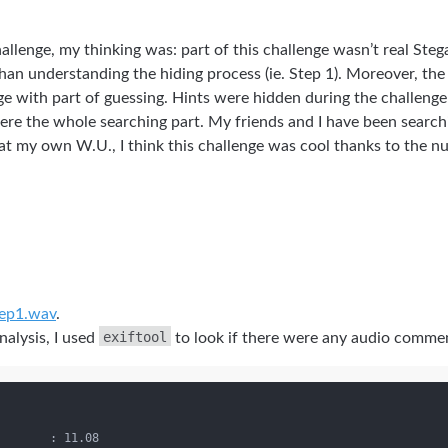
challenge, my thinking was: part of this challenge wasn’t real St
than understanding the hiding process (ie. Step 1). Moreover, th
ge with part of guessing. Hints were hidden during the challeng
be here the whole searching part. My friends and I have been searc
at my own W.U., I think this challenge was cool thanks to the 
ep1.wav
.
exiftool
alysis, I used
to look if there were any audio comment
       : 11.08
