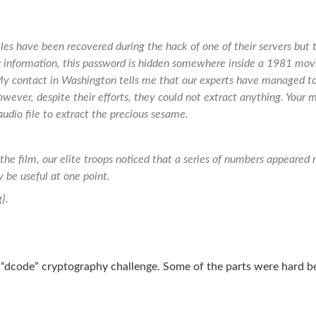
les have been recovered during the hack of one of their servers but 
r information, this password is hidden somewhere inside a 1981 mo
 contact in Washington tells me that our experts have managed to 
owever, despite their efforts, they could not extract anything. Your mis
 audio file to extract the precious sesame.
the film, our elite troops noticed that a series of numbers appeared 
be useful at one point.
}.
“dcode” cryptography challenge. Some of the parts were hard b