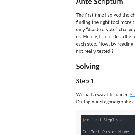
Ante Scriptum
The first time I solved the 
finding the right tool more 
only “dcode crypto” challen
us. Finally, I’ll not descri
each step. Now, by reading 
not really tested ?
Solving
Step 1
We had a wav file named
St
During our steganography an
$exiftool
 Step1.wav

ExifTool Version Number  