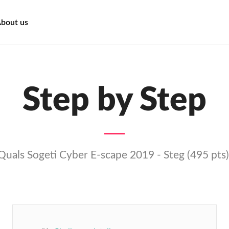
bout us
Step by Step
Quals Sogeti Cyber E-scape 2019 - Steg (495 pts)