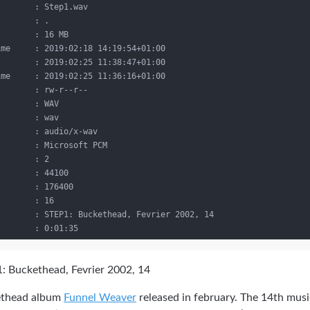
       : Step1.wav

       : .

       : 16 MB

me     : 2019:02:18 14:19:54+01:00

       : 2019:02:25 11:38:47+01:00

me     : 2019:02:25 11:36:16+01:00

       : rw-r--r--

       : WAV

       : wav

       : audio/x-wav

       : Microsoft PCM

       : 2

       : 44100

       : 176400

       : 16

       : STEP1: Buckethead, Fevrier 2002, 14

: Buckethead, Fevrier 2002, 14
kethead album
Funnel Weaver
released in february. The 14th musi