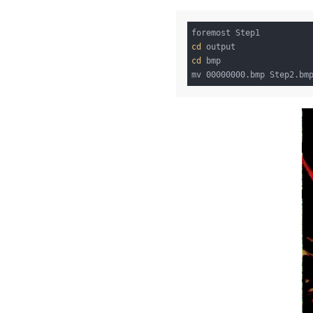
cd
cd
 bmp
