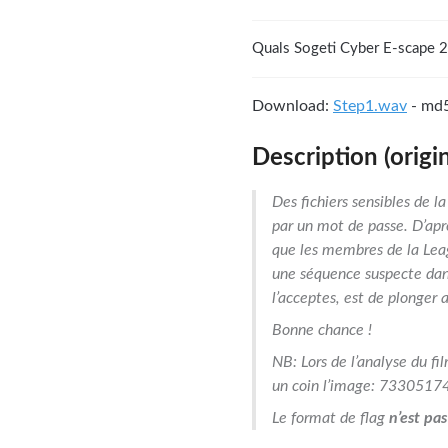
Quals Sogeti Cyber E-scape 
Download:
Step1.wav
- md
Description (origin
Des fichiers sensibles de 
par un mot de passe. D’apr
que les membres de la Lea
une séquence suspecte dans 
l’acceptes, est de plonger 
Bonne chance !
NB: Lors de l’analyse du fi
un coin l’image: 73305174
Le format de flag
n’est pas