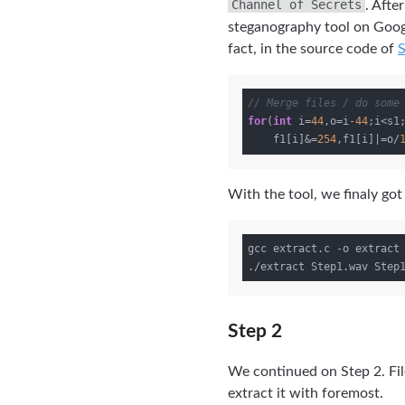
Channel of Secrets
. Afte
steganography tool on Googl
fact, in the source code of
// Merge files / do some
for
(
int
 i=
44
,o=i
-44
;i<s1
    f1[i]&=
254
,f1[i]|=o/
With the tool, we finaly got a
gcc extract.c -o extract

Step 2
We continued on Step 2. Fil
extract it with foremost.