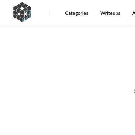
Categories
Writeups
A