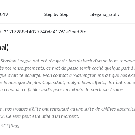
2019
Step by Step
Steganography
5: 217f7288cf4027740dc41761e3bad9fd
al)
la Shadow League ont été récupérés lors du hack d’un de leurs serveur
ès nos renseignements, ce mot de passe serait caché quelque part à l
gue avait téléchargé. Mon contact à Washington me dit que nos expe
la musique du film. Cependant, malgré leurs efforts, ils n’ont rien pu
au coeur de ce fichier audio pour en extraire le précieux sésame.
lm, nos troupes d’élite ont remarqué qu’une suite de chiffres apparaiss
3. Ce sera peut être utile à un moment.
SCE{flag}