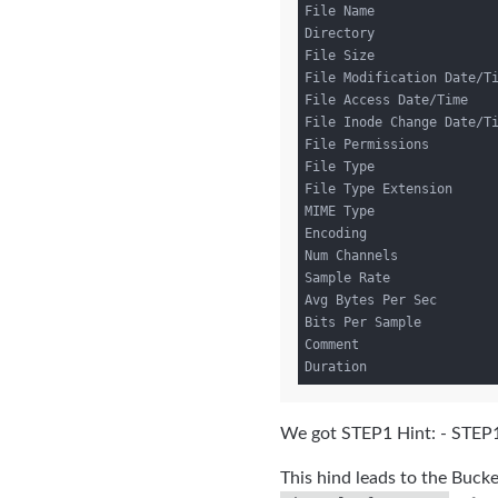
File Name                
Directory                
File Size                
File Modification Date/Ti
File Access Date/Time    
File Inode Change Date/Ti
File Permissions         
File Type                
File Type Extension      
MIME Type                
Encoding                 
Num Channels             
Sample Rate              
Avg Bytes Per Sec        
Bits Per Sample          
Comment                  
We got STEP1 Hint: - STEP1
This hind leads to the Buc