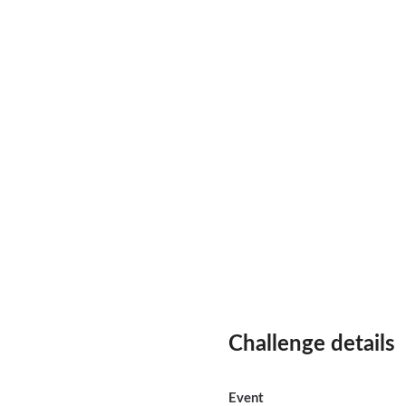
Challenge details
Event