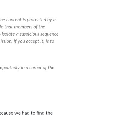
the content is protected by a
vie that members of the
isolate a suspicious sequence
sion, if you accept it, is to
repeatedly in a corner of the
ecause we had to find the