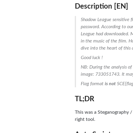
Description [EN]
Shadow League sensitive fi
password. According to ou
League had downloaded. My
in the music of the film. H
dive into the heart of this
Good luck !
NB: During the analysis of 
image: 733051743. It may 
Flag format
is not
SCE{flag
TL;DR
This was a Steganography / 
right tool.