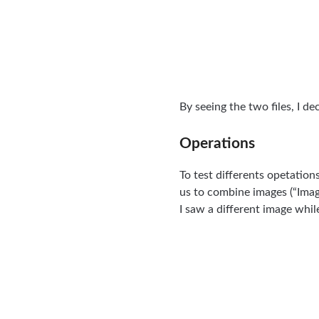
By seeing the two files, I d
Operations
To test differents opetation
us to combine images (“Ima
I saw a different image whil