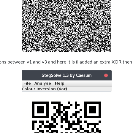
ions between v1 and v3 and here it is (I added an extra XOR then