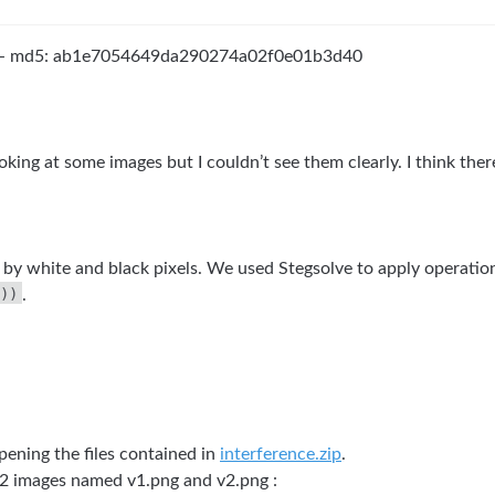
- md5: ab1e7054649da290274a02f0e01b3d40
oking at some images but I couldn’t see them clearly. I think the
y white and black pixels. We used Stegsolve to apply operatio
))
.
pening the files contained in
interference.zip
.
 2 images named v1.png and v2.png :