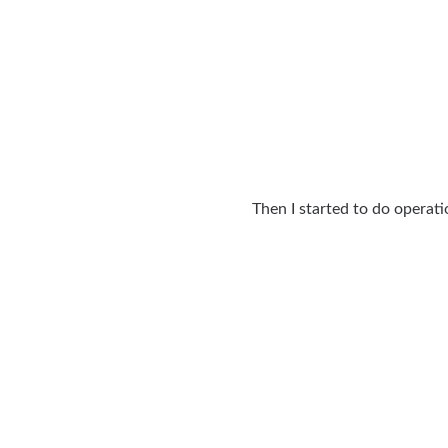
Then I started to do operat