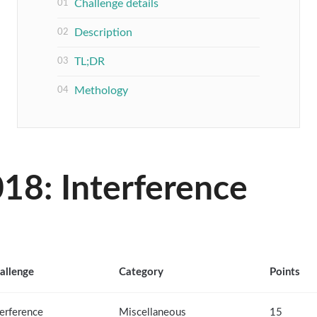
Challenge details
Description
TL;DR
Methology
18: Interference
allenge
Category
Points
terference
Miscellaneous
15