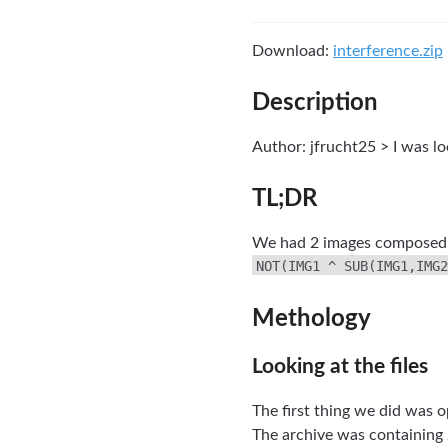
Download:
interference.zip
Description
Author: jfrucht25 > I was lo
TL;DR
We had 2 images composed b
NOT(IMG1 ^ SUB(IMG1,IMG2
Methology
Looking at the files
The first thing we did was o
The archive was containing