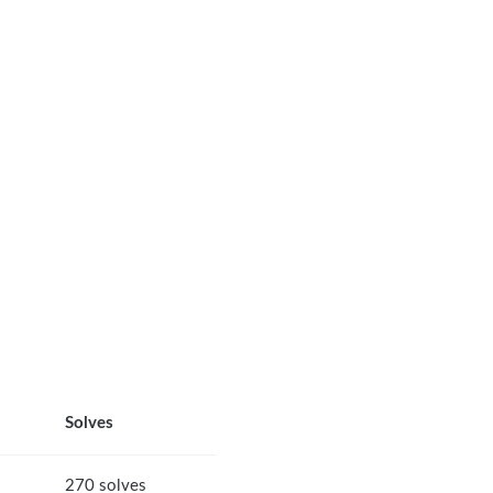
Solves
270 solves