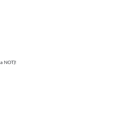
 a NOT)!