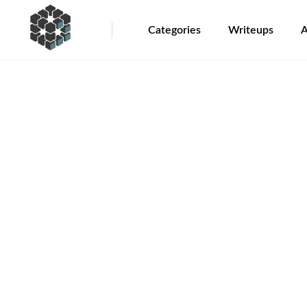
Categories
Writeups
A