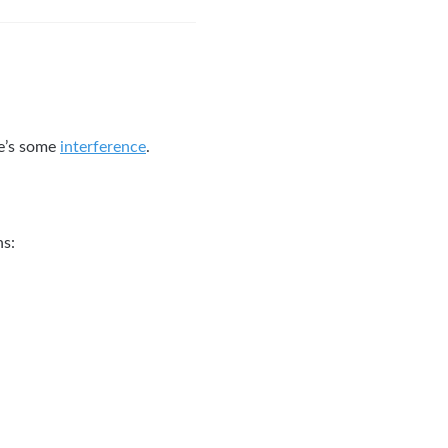
re’s some
interference
.
ns: