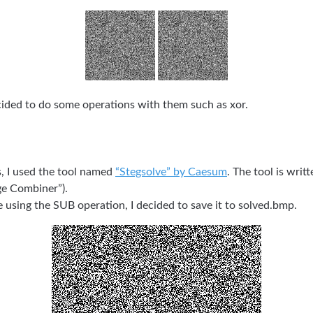
ecided to do some operations with them such as xor.
s, I used the tool named
“Stegsolve” by Caesum
. The tool is writt
ge Combiner”).
e using the SUB operation, I decided to save it to solved.bmp.