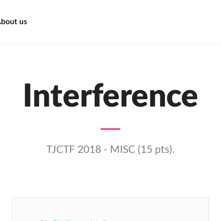
bout us
Interference
TJCTF 2018 - MISC (15 pts).