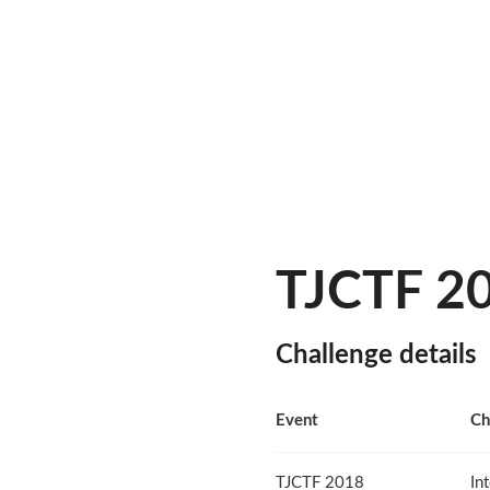
TJCTF 20
Challenge details
Event
Ch
TJCTF 2018
In