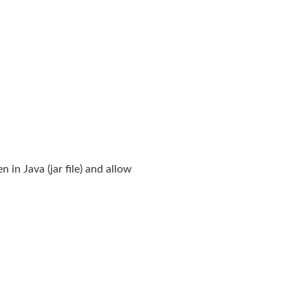
en in Java (jar file) and allow