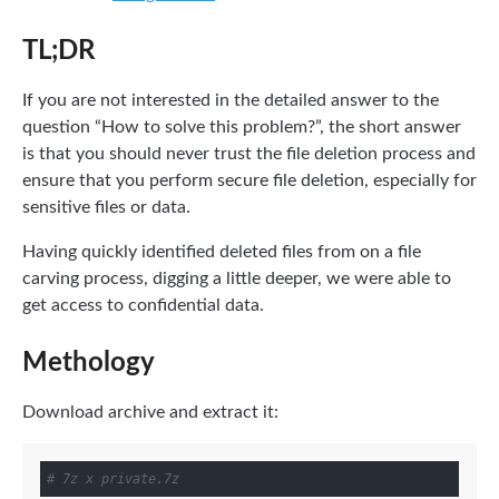
TL;DR
If you are not interested in the detailed answer to the
question “How to solve this problem?”, the short answer
is that you should never trust the file deletion process and
ensure that you perform secure file deletion, especially for
sensitive files or data.
Having quickly identified deleted files from on a file
carving process, digging a little deeper, we were able to
get access to confidential data.
Methology
Download archive and extract it:
# 7z x private.7z