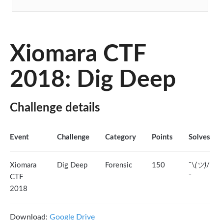
Xiomara CTF
2018: Dig Deep
Challenge details
Event
Challenge
Category
Points
Solves
Xiomara
Dig Deep
Forensic
150
¯\
(ツ)
/
CTF
¯
2018
Download:
Google Drive