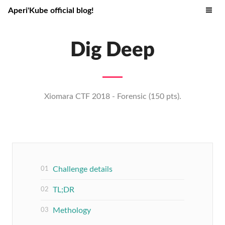
Aperi'Kube official blog!
Dig Deep
Xiomara CTF 2018 - Forensic (150 pts).
Challenge details
TL;DR
Methology