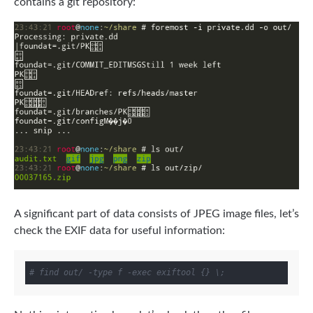
contains a git repository:
A significant part of data consists of JPEG image files, let’s
check the EXIF data for useful information:
# find out/ -type f -exec exiftool {} \;