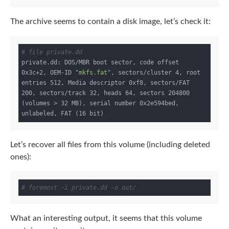
The archive seems to contain a disk image, let’s check it:
# file private.dd
private.dd: DOS/MBR boot sector, code offset 
0x3c+2, OEM-ID 
"mkfs.fat"
, sectors/cluster 4, root 
entries 512, Media descriptor 0xf8, sectors/FAT 
200, sectors/track 32, heads 64, sectors 204800 
(volumes > 32 MB), serial number 0x2e594bed, 
Let’s recover all files from this volume (including deleted
ones):
# foremost -i private.dd -o out/
What an interesting output, it seems that this volume