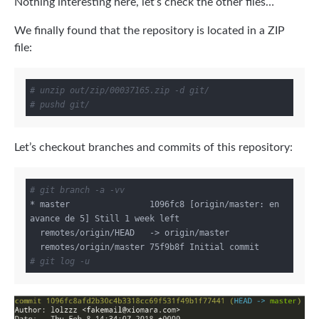
Nothing interesting here, let’s check the other files…
We finally found that the repository is located in a ZIP
file:
# unzip out/zip/00037165.zip -d git/
# pushd git/
Let’s checkout branches and commits of this repository:
# git branch -a -vv
* master                1096fc8 [origin/master: en 
avance de 5] Still 1 week left

  remotes/origin/HEAD   -> origin/master

# git log -u