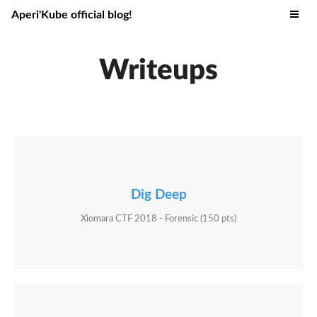
Aperi'Kube official blog!
Writeups
Dig Deep
Xiomara CTF 2018 - Forensic (150 pts)