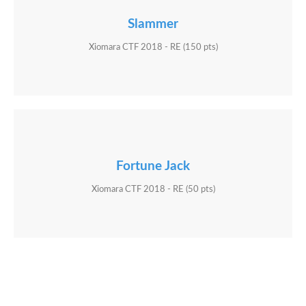
Slammer
Xiomara CTF 2018 - RE (150 pts)
Fortune Jack
Xiomara CTF 2018 - RE (50 pts)